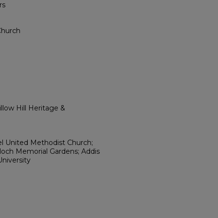
rs
Church
low Hill Heritage &
l United Methodist Church;
loch Memorial Gardens; Addis
niversity