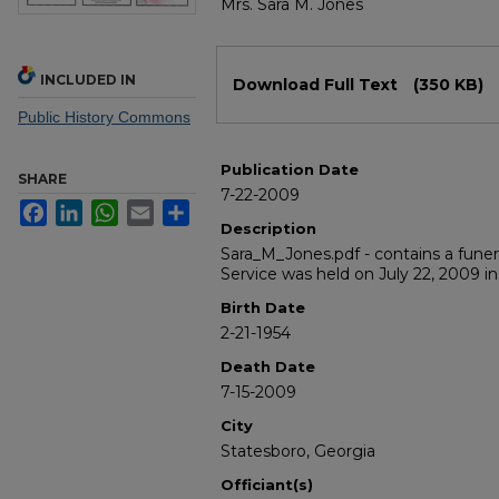
Mrs. Sara M. Jones
Files
INCLUDED IN
Download Full Text
(350 KB)
Public History Commons
Publication Date
SHARE
7-22-2009
Facebook
LinkedIn
WhatsApp
Email
Share
Description
Sara_M_Jones.pdf - contains a funer
Service was held on July 22, 2009 in
Birth Date
2-21-1954
Death Date
7-15-2009
City
Statesboro, Georgia
Officiant(s)