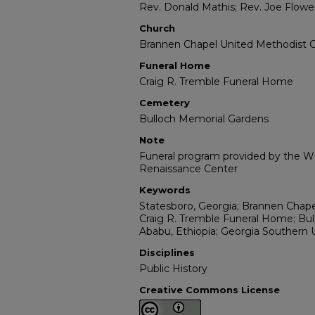
Rev. Donald Mathis; Rev. Joe Flowe
Church
Brannen Chapel United Methodist 
Funeral Home
Craig R. Tremble Funeral Home
Cemetery
Bulloch Memorial Gardens
Note
Funeral program provided by the Wil
Renaissance Center
Keywords
Statesboro, Georgia; Brannen Chape
Craig R. Tremble Funeral Home; Bul
Ababu, Ethiopia; Georgia Southern U
Disciplines
Public History
Creative Commons License