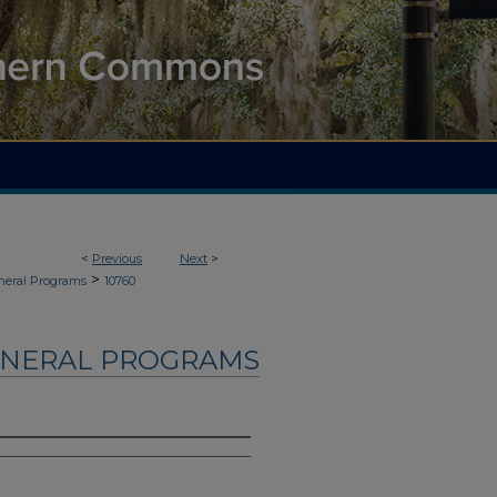
<
Previous
Next
>
>
neral Programs
10760
UNERAL PROGRAMS