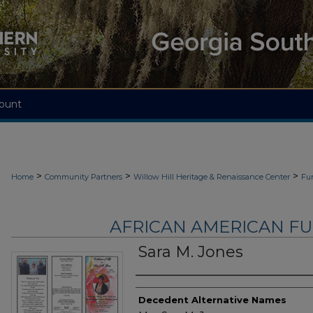
ount
>
>
>
Home
Community Partners
Willow Hill Heritage & Renaissance Center
Fu
AFRICAN AMERICAN F
Sara M. Jones
Authors
Decedent Alternative Names