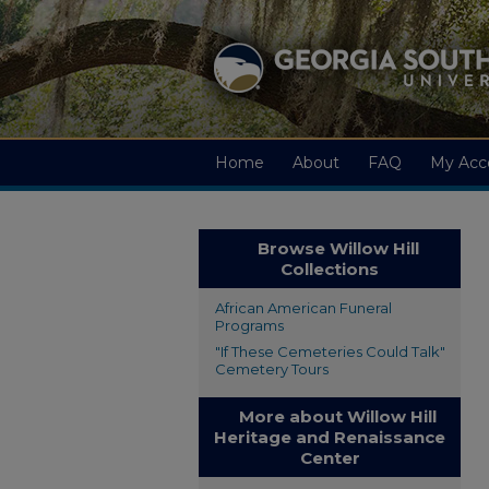
Home
About
FAQ
My Acc
Browse Willow Hill
Collections
African American Funeral
Programs
"If These Cemeteries Could Talk"
Cemetery Tours
More about Willow Hill
Heritage and Renaissance
Center