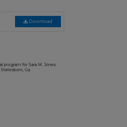
Download
al program for Sara M. Jones.
 Statesboro, Ga.