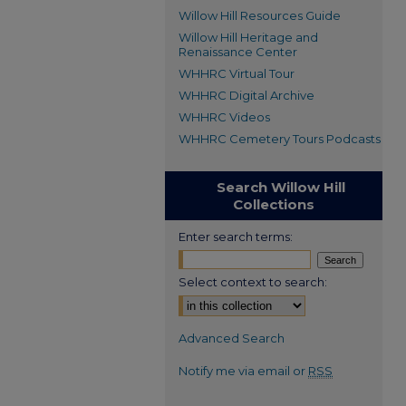
Willow Hill Resources Guide
Willow Hill Heritage and
Renaissance Center
WHHRC Virtual Tour
WHHRC Digital Archive
WHHRC Videos
WHHRC Cemetery Tours Podcasts
Search Willow Hill
Collections
Enter search terms:
Select context to search:
Advanced Search
Notify me via email or
RSS