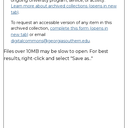
ongoing University program, service, or activity.
Learn more about archived collections (opens in new
tab)
.
To request an accessible version of any item in this
archived collection,
complete this form (opens in
new tab)
or email
digitalcommons@georgiasouthern.edu
.
Files over 10MB may be slow to open. For best
results, right-click and select "Save as..."