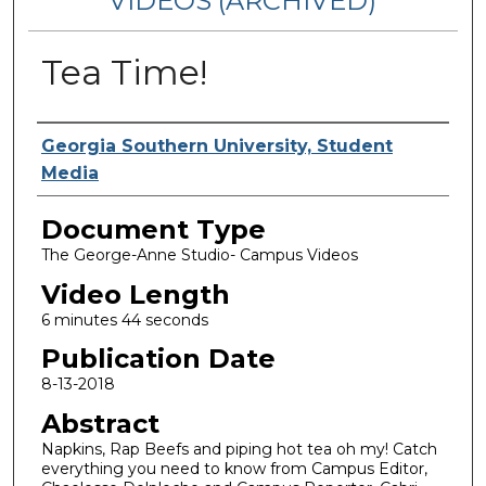
VIDEOS (ARCHIVED)
Tea Time!
Corporate Producer
Georgia Southern University, Student
Media
Document Type
The George-Anne Studio- Campus Videos
Video Length
6 minutes 44 seconds
Publication Date
8-13-2018
Abstract
Napkins, Rap Beefs and piping hot tea oh my! Catch
everything you need to know from Campus Editor,