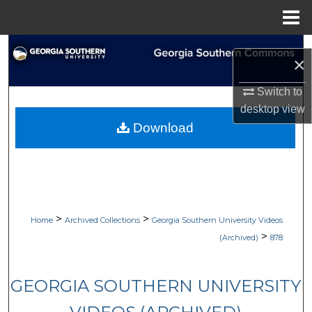
Menu
Home
Search
×
Browse Collections
Switch to
desktop
view
My Account
Download
About
Digital Commons Network™
>
>
Home
Archived Collections
Georgia Southern University Videos
>
(Archived)
878
GEORGIA SOUTHERN UNIVERSITY