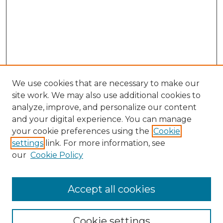
We use cookies that are necessary to make our
site work. We may also use additional cookies to
analyze, improve, and personalize our content
and your digital experience. You can manage
Search GS Commons
your cookie preferences using the
Cookie
settings
link. For more information, see
Enter search terms:
our
Cookie Policy
Accept all cookies
Select context to search:
Cookie settings