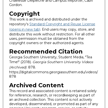
Chaelesse Delpleche and Campus Reporter, Cabri
Gordon.
Copyright
This work is archived and distributed under the
repository's
Standard Copyright and Reuse License
(opens in new tab)
. End users may copy, store, and
distribute this work without restriction. For all other
uses, permission must be obtained from the
copyright owners or their authorized agents.
Recommended Citation
Georgia Southern University, Student Media, "Tea
Time!" (2018).
Georgia Southern University Videos
(Archived)
. 878.
https://digitalcommons.georgiasouthern.edu/videos/
878
Archived Content
This record and associated content is retained solely
for reference, research, or recordkeeping as part of
an archived collection. This content is not actively
developed, disseminated, or promoted as part of any