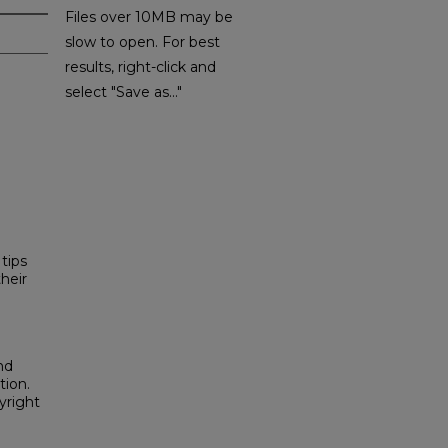
Files over 10MB may be
slow to open. For best
results, right-click and
select "Save as..."
tips
heir
nd
tion.
yright