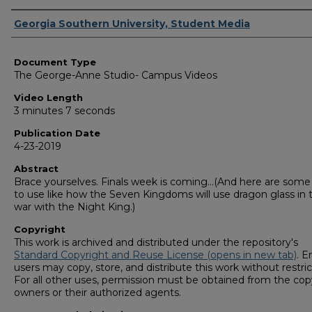
Corporate Producer
Georgia Southern University, Student Media
Document Type
The George-Anne Studio- Campus Videos
Video Length
3 minutes 7 seconds
Publication Date
4-23-2019
Abstract
Brace yourselves. Finals week is coming…(And here are some 
to use like how the Seven Kingdoms will use dragon glass in t
war with the Night King.)
Copyright
This work is archived and distributed under the repository's
Standard Copyright and Reuse License (opens in new tab)
. E
users may copy, store, and distribute this work without restric
For all other uses, permission must be obtained from the cop
owners or their authorized agents.