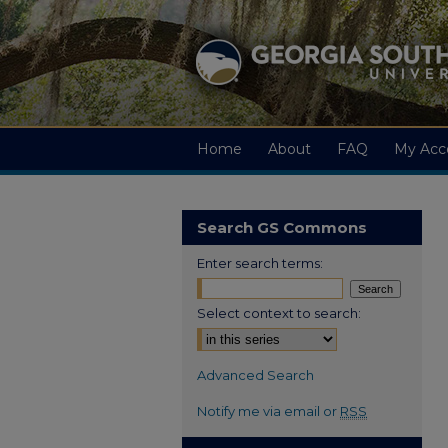
Home
About
FAQ
My Acc
Search GS Commons
Enter search terms:
Select context to search:
Advanced Search
Notify me via email or
RSS