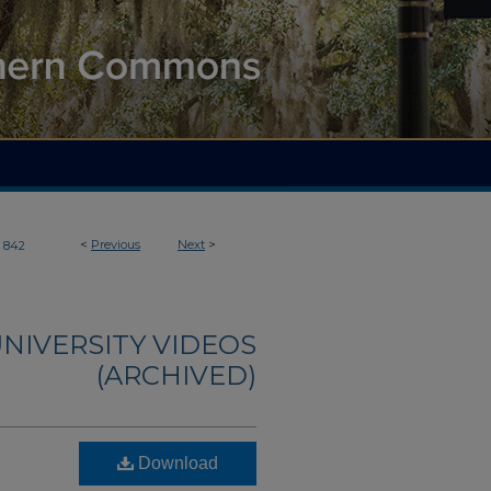
<
Previous
Next
>
842
NIVERSITY VIDEOS
(ARCHIVED)
Download