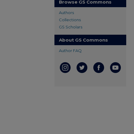
Browse GS Commons
Authors
Collections
GS Scholars
About GS Commons
Author FAQ