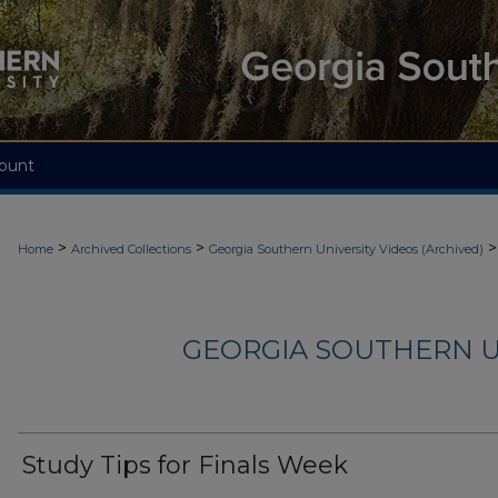
ount
>
>
>
Home
Archived Collections
Georgia Southern University Videos (Archived)
GEORGIA SOUTHERN U
Study Tips for Finals Week