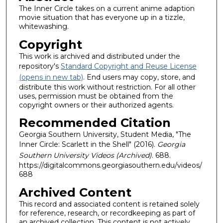
The Inner Circle takes on a current anime adaption
movie situation that has everyone up in a tizzle,
whitewashing.
Copyright
This work is archived and distributed under the
repository's
Standard Copyright and Reuse License
(opens in new tab)
. End users may copy, store, and
distribute this work without restriction. For all other
uses, permission must be obtained from the
copyright owners or their authorized agents.
Recommended Citation
Georgia Southern University, Student Media, "The
Inner Circle: Scarlett in the Shell" (2016).
Georgia
Southern University Videos (Archived)
. 688.
https://digitalcommons.georgiasouthern.edu/videos/
688
Archived Content
This record and associated content is retained solely
for reference, research, or recordkeeping as part of
an archived collection. This content is not actively