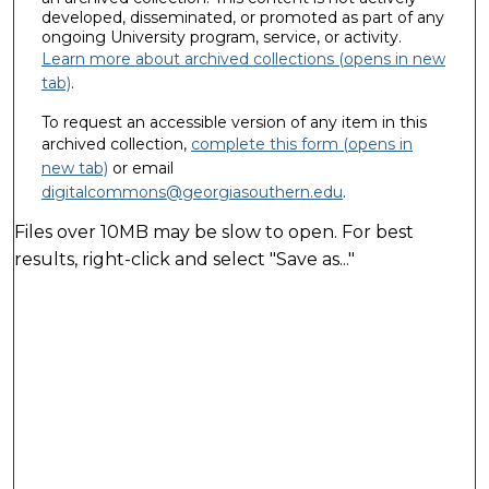
developed, disseminated, or promoted as part of any
ongoing University program, service, or activity.
Learn more about archived collections (opens in new
tab)
.
To request an accessible version of any item in this
archived collection,
complete this form (opens in
new tab)
or email
digitalcommons@georgiasouthern.edu
.
Files over 10MB may be slow to open. For best
results, right-click and select "Save as..."