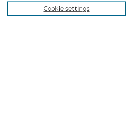
Cookie settings
Advanced Search
Notify me via email or
RSS
Browse GS Commons
Authors
Collections
GS Scholars
About GS Commons
Author FAQ