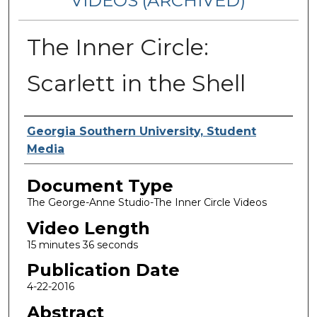
VIDEOS (ARCHIVED)
The Inner Circle:
Scarlett in the Shell
Corporate Producer
Georgia Southern University, Student
Media
Document Type
The George-Anne Studio-The Inner Circle Videos
Video Length
15 minutes 36 seconds
Publication Date
4-22-2016
Abstract