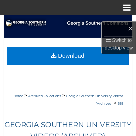
Menu
Home
Search
×
Browse Collections
Switch to
desktop
view
My Account
Download
About
Digital Commons Network™
>
>
Home
Archived Collections
Georgia Southern University Videos
>
(Archived)
688
GEORGIA SOUTHERN UNIVERSITY