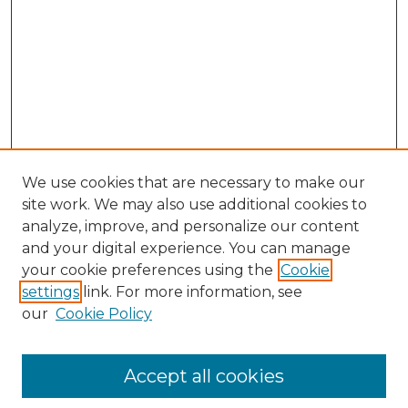
We use cookies that are necessary to make our
site work. We may also use additional cookies to
analyze, improve, and personalize our content
and your digital experience. You can manage
Search GS Commons
your cookie preferences using the
Cookie
settings
link. For more information, see
Enter search terms:
our
Cookie Policy
Accept all cookies
Select context to search: