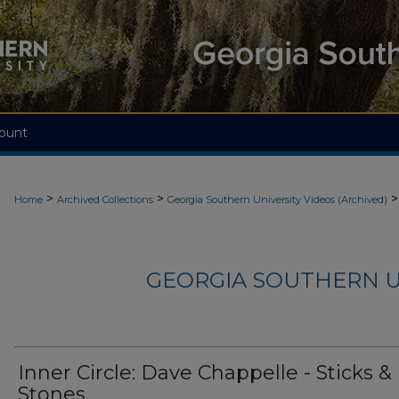
ount
>
>
>
Home
Archived Collections
Georgia Southern University Videos (Archived)
GEORGIA SOUTHERN U
Inner Circle: Dave Chappelle - Sticks &
Stones