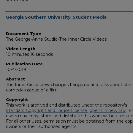
Corporate Producer
Georgia Southern University, Student Media
Document Type
The George-Anne Studio-The Inner Circle Videos
Video Length
10 minutes 16 seconds
Publication Date
10-4-2019
Abstract
The Inner Circle crew changes things up and talks about sta
comedy instead of a film
Copyright
This work is archived and distributed under the repository's
Standard Copyright and Reuse License (opens in new tab)
. E
users may copy, store, and distribute this work without restric
For all other uses, permission must be obtained from the cop
owners or their authorized agents.