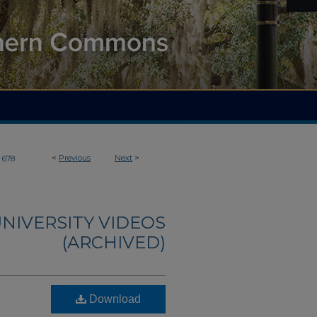
<
Previous
Next
>
678
NIVERSITY VIDEOS
(ARCHIVED)
Download