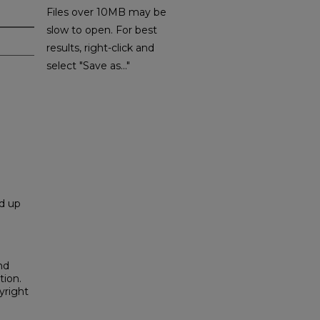
Files over 10MB may be
slow to open. For best
results, right-click and
select "Save as..."
nd up
nd
tion.
yright