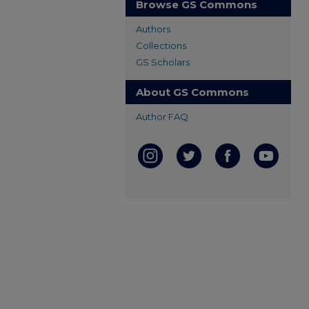
Browse GS Commons
Authors
Collections
GS Scholars
About GS Commons
Author FAQ