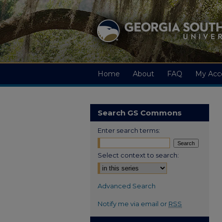
Home
About
FAQ
My Acc
Search GS Commons
Enter search terms:
Select context to search:
Advanced Search
Notify me via email or
RSS