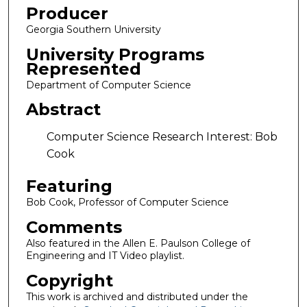
Producer
Georgia Southern University
University Programs
Represented
Department of Computer Science
Abstract
Computer Science Research Interest: Bob
Cook
Featuring
Bob Cook, Professor of Computer Science
Comments
Also featured in the Allen E. Paulson College of
Engineering and IT Video playlist.
Copyright
This work is archived and distributed under the