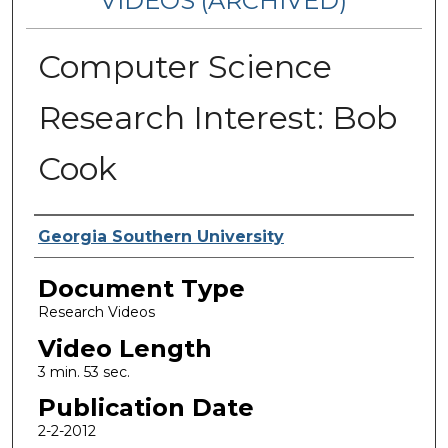
VIDEOS (ARCHIVED)
Computer Science
Research Interest: Bob
Cook
Corporate Producer
Georgia Southern University
Document Type
Research Videos
Video Length
3 min. 53 sec.
Publication Date
2-2-2012