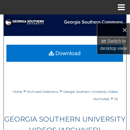
Menu
Home
Search
×
Browse Collections
Switch to
desktop
view
My Account
Download
About
Digital Commons Network™
>
>
Home
Archived Collections
Georgia Southern University Videos
>
(Archived)
55
GEORGIA SOUTHERN UNIVERSITY