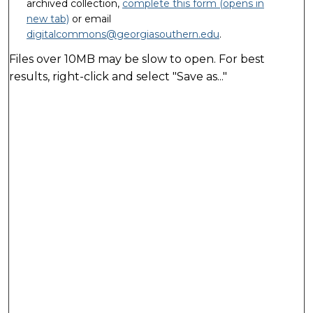
archived collection,
complete this form (opens in
new tab)
or email
digitalcommons@georgiasouthern.edu
.
Files over 10MB may be slow to open. For best
results, right-click and select "Save as..."