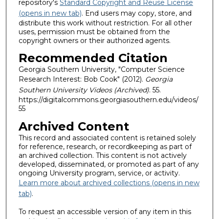
repository's
Standard Copyright and Reuse License
(opens in new tab)
. End users may copy, store, and
distribute this work without restriction. For all other
uses, permission must be obtained from the
copyright owners or their authorized agents.
Recommended Citation
Georgia Southern University, "Computer Science
Research Interest: Bob Cook" (2012).
Georgia
Southern University Videos (Archived)
. 55.
https://digitalcommons.georgiasouthern.edu/videos/
55
Archived Content
This record and associated content is retained solely
for reference, research, or recordkeeping as part of
an archived collection. This content is not actively
developed, disseminated, or promoted as part of any
ongoing University program, service, or activity.
Learn more about archived collections (opens in new
tab)
.
To request an accessible version of any item in this