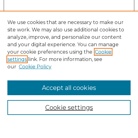
We use cookies that are necessary to make our
site work. We may also use additional cookies to
analyze, improve, and personalize our content
and your digital experience. You can manage
Search GS Commons
your cookie preferences using the
Cookie
settings
link. For more information, see
Enter search terms:
our
Cookie Policy
Accept all cookies
Select context to search:
Cookie settings
Advanced Search
Notify me via email or
RSS
Browse GS Commons