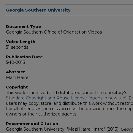
Corporate Producer
Georgia Southern University
Document Type
Georgia Southern Office of Orientation Videos
Video Length
51 seconds
Publication Date
5-10-2013
Abstract
Mazi Harrell
Copyright
This work is archived and distributed under the repository's
Standard Copyright and Reuse License (opens in new tab)
. E
users may copy, store, and distribute this work without restric
For all other uses, permission must be obtained from the cop
owners or their authorized agents.
Recommended Citation
Georgia Southern University, "Mazi Harrell Intro" (2013).
Georg