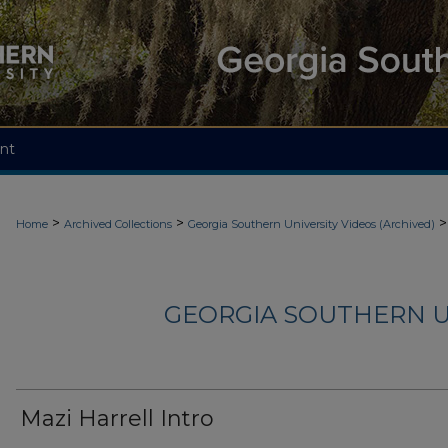
nt
>
>
>
Home
Archived Collections
Georgia Southern University Videos (Archived)
GEORGIA SOUTHERN U
Mazi Harrell Intro