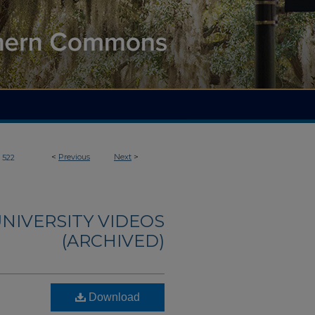
<
Previous
Next
>
522
NIVERSITY VIDEOS
(ARCHIVED)
Download