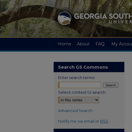
Home
About
FAQ
My Accou
Search GS Commons
Enter search terms:
Select context to search:
Advanced Search
Notify me via email or
RSS