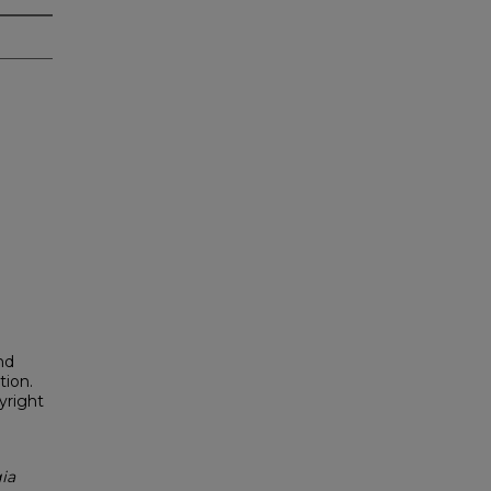
nd
tion.
yright
ia