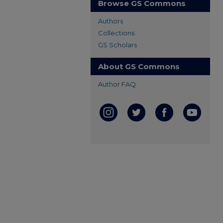
Browse GS Commons
Authors
Collections
GS Scholars
About GS Commons
Author FAQ