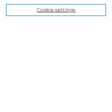
Cookie settings
Advanced Search
Notify me via email or
RSS
Browse GS Commons
Authors
Collections
GS Scholars
About GS Commons
Author FAQ