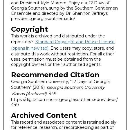
and President Kyle Marrero. Enjoy our 12 Days of
Georgia Southern, sung by the Southern Gentlemen
Ensemble and directed by Dr. Shannon Jeffreys.
president.georgiasouthern.edu/
Copyright
This work is archived and distributed under the
repository's
Standard Copyright and Reuse License
(opens in new tab)
. End users may copy, store, and
distribute this work without restriction. For all other
uses, permission must be obtained from the
copyright owners or their authorized agents.
Recommended Citation
Georgia Southern University, "12 Days of Georgia
Southern" (2019).
Georgia Southern University
Videos (Archived)
. 449.
https://digitalcommons.georgiasouthern.edu/videos/
449
Archived Content
This record and associated content is retained solely
for reference, research, or recordkeeping as part of