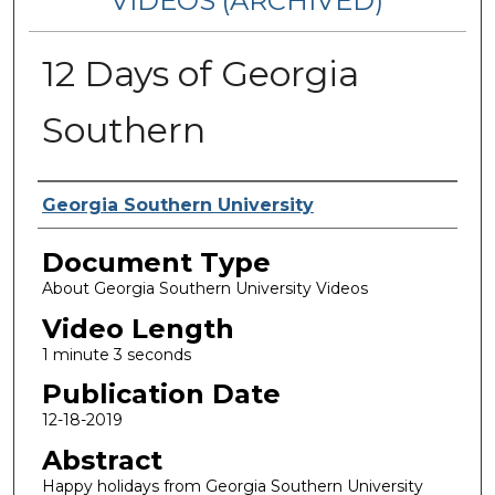
VIDEOS (ARCHIVED)
12 Days of Georgia
Southern
Corporate Producer
Georgia Southern University
Document Type
About Georgia Southern University Videos
Video Length
1 minute 3 seconds
Publication Date
12-18-2019
Abstract
Happy holidays from Georgia Southern University