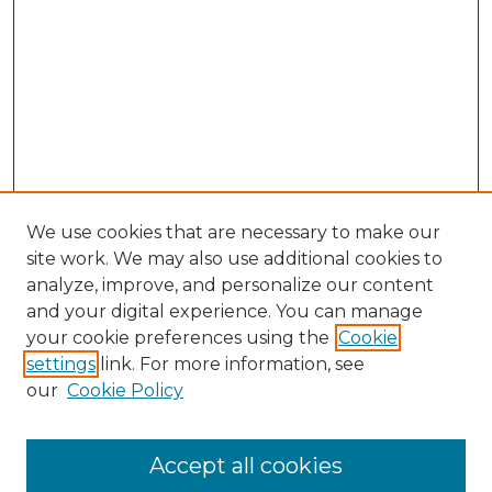
We use cookies that are necessary to make our
site work. We may also use additional cookies to
analyze, improve, and personalize our content
and your digital experience. You can manage
Search GS Commons
your cookie preferences using the
Cookie
settings
link. For more information, see
Enter search terms:
our
Cookie Policy
Accept all cookies
Select context to search: