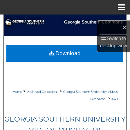
Menu
Home
Search
×
Browse Collections
Switch to
desktop
view
My Account
Download
About
Digital Commons Network™
>
>
Home
Archived Collections
Georgia Southern University Videos
>
(Archived)
449
GEORGIA SOUTHERN UNIVERSITY