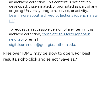
an archived collection. This content is not actively
developed, disseminated, or promoted as part of any
ongoing University program, service, or activity.
Learn more about archived collections (opens in new
tab)
.
To request an accessible version of any item in this
archived collection,
complete this form (opens in
new tab)
or email
digitalcommons@georgiasouthern.edu
.
Files over 10MB may be slow to open. For best
results, right-click and select "Save as..."