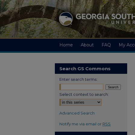
Home
About
FAQ
My Acc
Search GS Commons
Enter search terms:
Select context to search:
Advanced Search
Notify me via email or
RSS