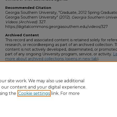
Recommended Citation
Georgia Southern University, "Graduate, 2012 Spring Graduati
Georgia Southern University" (2012).
Georgia Southern Univer
Videos (Archived)
. 327.
https://digitalcommons.georgiasouthern.edu/videos/327
Archived Content
This record and associated content is retained solely for refer
research, or recordkeeping as part of an archived collection. T
content is not actively developed, disseminated, or promoted
part of any ongoing University program, service, or activity.
L
more about archived collections (opens in new tab)
.
To request an accessible version of any item in this archived
collection,
complete this form (opens in new tab)
or email
digitalcommons@georgiasouthern.edu
.
ur site work. We may also use additional
e our content and your digital experience.
sing the
Cookie settings
link. For more
Home
|
About
|
FAQ
|
My Account
|
Accessibility Statement
Privacy
Copyright