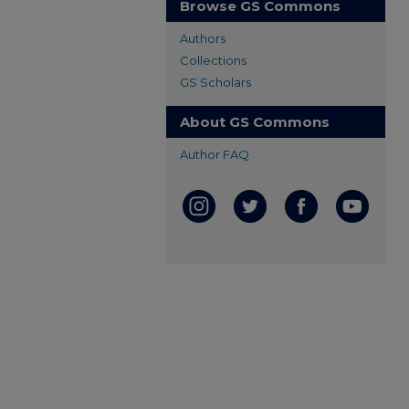
Browse GS Commons
Authors
Collections
GS Scholars
About GS Commons
Author FAQ