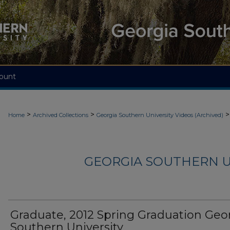
ount
>
>
>
Home
Archived Collections
Georgia Southern University Videos (Archived)
GEORGIA SOUTHERN U
Graduate, 2012 Spring Graduation Geo
Southern University