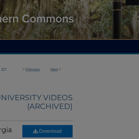
<
Previous
Next
>
327
NIVERSITY VIDEOS
(ARCHIVED)
rgia
Download