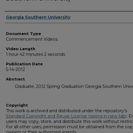
Corporate Producer
Georgia Southern University
Document Type
Commencement Videos
Video Length
1 hour 42 minutes 2 seconds
Publication Date
5-14-2012
Abstract
Graduate, 2012 Spring Graduation Georgia Southern Unive
Copyright
This work is archived and distributed under the repository's
Standard Copyright and Reuse License (opens in new tab)
. E
users may copy, store, and distribute this work without restric
For all other uses, permission must be obtained from the cop
owners or their authorized agents.