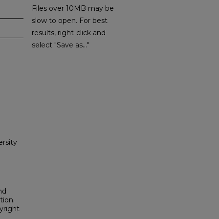
Files over 10MB may be
slow to open. For best
results, right-click and
select "Save as..."
rsity
nd
tion.
yright