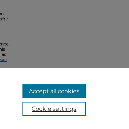
on
sity
ence,
his
 as
earn
Accept all cookies
Cookie settings