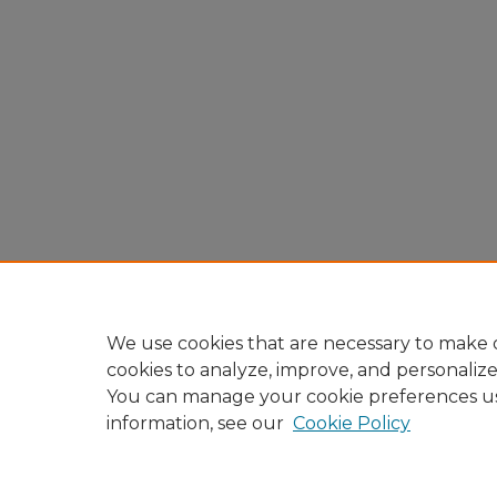
We use cookies that are necessary to make o
cookies to analyze, improve, and personaliz
You can manage your cookie preferences u
information, see our
Cookie Policy