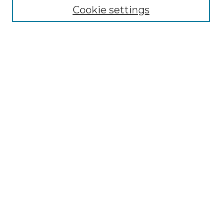
Cookie settings
Advanced Search
Notify me via email or
RSS
Browse GS Commons
Authors
Collections
GS Scholars
About GS Commons
Author FAQ