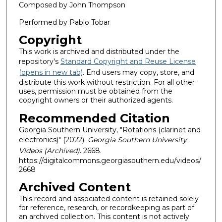
Composed by John Thompson
Performed by Pablo Tobar
Copyright
This work is archived and distributed under the
repository's
Standard Copyright and Reuse License
(opens in new tab)
. End users may copy, store, and
distribute this work without restriction. For all other
uses, permission must be obtained from the
copyright owners or their authorized agents.
Recommended Citation
Georgia Southern University, "Rotations (clarinet and
electronics)" (2022).
Georgia Southern University
Videos (Archived)
. 2668.
https://digitalcommons.georgiasouthern.edu/videos/
2668
Archived Content
This record and associated content is retained solely
for reference, research, or recordkeeping as part of
an archived collection. This content is not actively