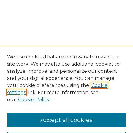
We use cookies that are necessary to make our
site work. We may also use additional cookies to
analyze, improve, and personalize our content
and your digital experience. You can manage
Search GS Commons
your cookie preferences using the
Cookie
settings
link. For more information, see
Enter search terms:
our
Cookie Policy
Accept all cookies
Select context to search: