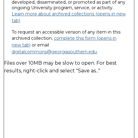
developed, disseminated, or promoted as part of any
ongoing University program, service, or activity.
Learn more about archived collections (opens in new
tab)
.
To request an accessible version of any item in this
archived collection,
complete this form (opens in
new tab)
or email
digitalcommons@georgiasouthern.edu
.
Files over 10MB may be slow to open. For best
results, right-click and select "Save as..."