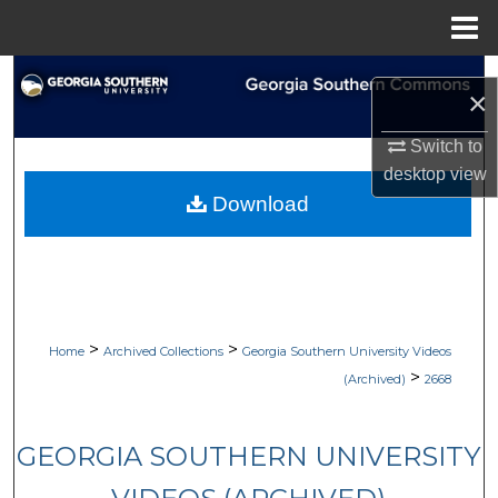
Menu
Home
Search
×
Browse Collections
Switch to
desktop
view
My Account
Download
About
Digital Commons Network™
>
>
Home
Archived Collections
Georgia Southern University Videos
>
(Archived)
2668
GEORGIA SOUTHERN UNIVERSITY