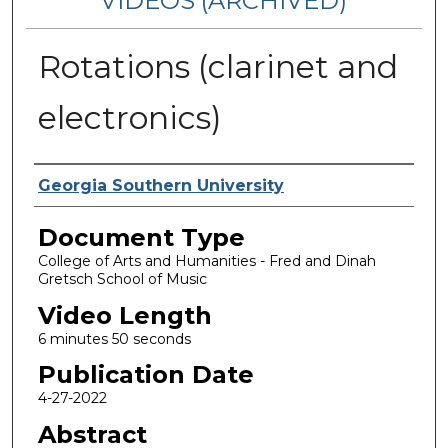
VIDEOS (ARCHIVED)
Rotations (clarinet and
electronics)
Corporate Producer
Georgia Southern University
Document Type
College of Arts and Humanities - Fred and Dinah
Gretsch School of Music
Video Length
6 minutes 50 seconds
Publication Date
4-27-2022
Abstract