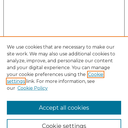
We use cookies that are necessary to make our
site work. We may also use additional cookies to
analyze, improve, and personalize our content
and your digital experience. You can manage
Search GS Commons
your cookie preferences using the
Cookie
settings
link. For more information, see
Enter search terms:
our
Cookie Policy
Accept all cookies
Select context to search:
Cookie settings