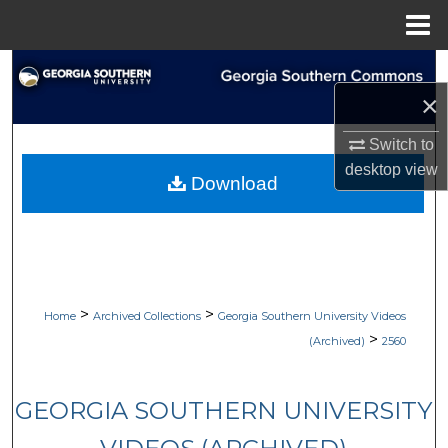
Menu
Home
Search
×
Browse Collections
Switch to
My Account
desktop
view
Download
About
Digital Commons Network™
>
>
Home
Archived Collections
Georgia Southern University Videos
>
(Archived)
2560
GEORGIA SOUTHERN UNIVERSITY