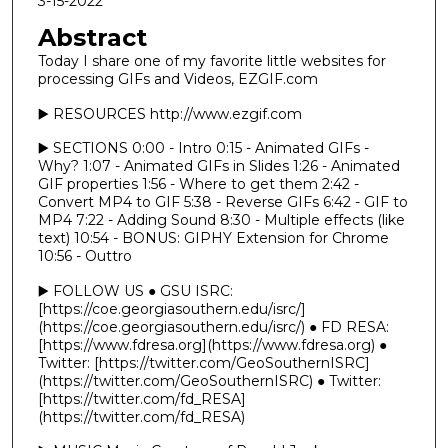
3-15-2022
Abstract
Today I share one of my favorite little websites for
processing GIFs and Videos, EZGIF.com
▶️ RESOURCES http://www.ezgif.com
▶️ SECTIONS 0:00 - Intro 0:15 - Animated GIFs -
Why? 1:07 - Animated GIFs in Slides 1:26 - Animated
GIF properties 1:56 - Where to get them 2:42 -
Convert MP4 to GIF 5:38 - Reverse GIFs 6:42 - GIF to
MP4 7:22 - Adding Sound 8:30 - Multiple effects (like
text) 10:54 - BONUS: GIPHY Extension for Chrome
10:56 - Outtro
▶️ FOLLOW US ● GSU ISRC:
[https://coe.georgiasouthern.edu/isrc/]
(https://coe.georgiasouthern.edu/isrc/) ● FD RESA:
[https://www.fdresa.org](https://www.fdresa.org) ●
Twitter: [https://twitter.com/GeoSouthernISRC]
(https://twitter.com/GeoSouthernISRC) ● Twitter:
[https://twitter.com/fd_RESA]
(https://twitter.com/fd_RESA)