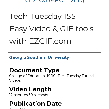
VIDEOS (ARCHIVED)
Tech Tuesday 155 -
Easy Video & GIF tools
with EZGIF.com
Corporate Producer
Georgia Southern University
Document Type
College of Education- ISRC- Tech Tuesday Tutorial
Videos
Video Length
12 minutes 39 seconds
Publication Date