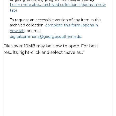
Learn more about archived collections (opens in new
tab)
.
To request an accessible version of any item in this
archived collection,
complete this form (opens in
new tab)
or email
digitalcommons@georgiasouthern.edu
.
Files over 10MB may be slow to open. For best
results, right-click and select "Save as..."