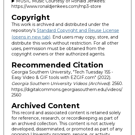
▶️ MUSIC Music Courtesy of Ronald Jenkees:
https://www.ronaldjenkees.com/mp3-store
Copyright
This work is archived and distributed under the
repository's
Standard Copyright and Reuse License
(opens in new tab)
. End users may copy, store, and
distribute this work without restriction. For all other
uses, permission must be obtained from the
copyright owners or their authorized agents.
Recommended Citation
Georgia Southern University, "Tech Tuesday 155 -
Easy Video & GIF tools with EZGIF.com" (2022).
Georgia Southern University Videos (Archived)
. 2560.
https://digitalcommons.georgiasouthern.edu/videos/
2560
Archived Content
This record and associated content is retained solely
for reference, research, or recordkeeping as part of
an archived collection. This content is not actively
developed, disseminated, or promoted as part of any
ongoing University program, service, or activity.