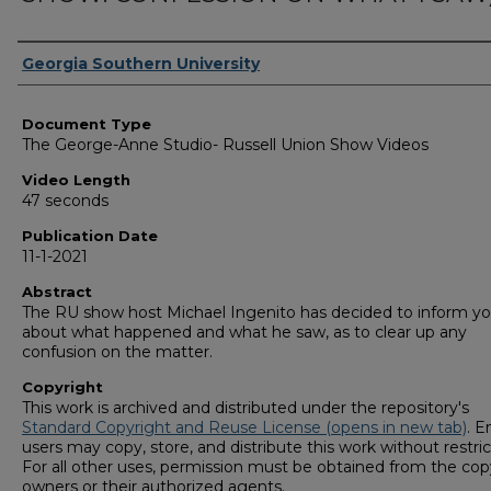
Corporate Producer
Georgia Southern University
Document Type
The George-Anne Studio- Russell Union Show Videos
Video Length
47 seconds
Publication Date
11-1-2021
Abstract
The RU show host Michael Ingenito has decided to inform y
about what happened and what he saw, as to clear up any
confusion on the matter.
Copyright
This work is archived and distributed under the repository's
Standard Copyright and Reuse License (opens in new tab)
. E
users may copy, store, and distribute this work without restric
For all other uses, permission must be obtained from the cop
owners or their authorized agents.