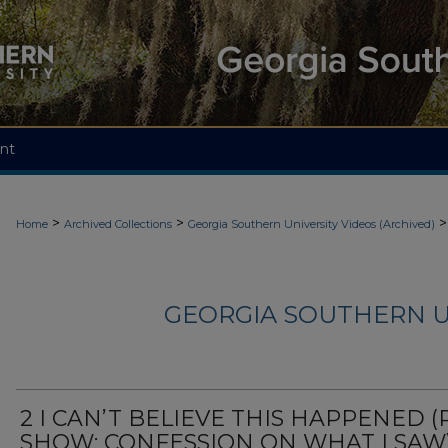
nt
>
>
>
Home
Archived Collections
Georgia Southern University Videos (Archived)
GEORGIA SOUTHERN U
2 I CAN’T BELIEVE THIS HAPPENED (
SHOW: CONFESSION ON WHAT I SAW