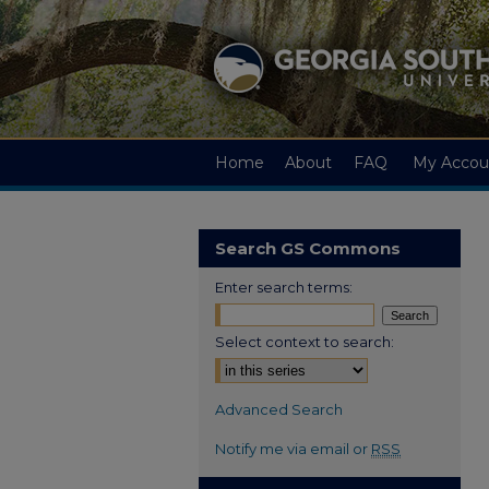
Home
About
FAQ
My Accou
Search GS Commons
Enter search terms:
Select context to search:
Advanced Search
Notify me via email or
RSS