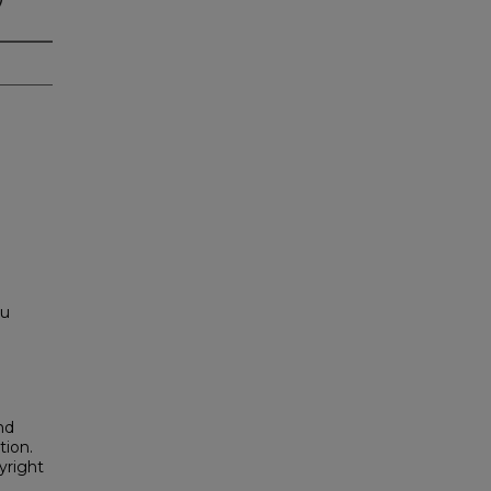
ou
nd
tion.
yright