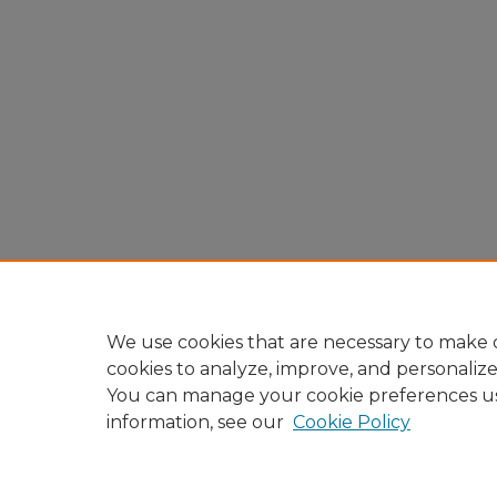
We use cookies that are necessary to make o
cookies to analyze, improve, and personaliz
You can manage your cookie preferences u
information, see our
Cookie Policy