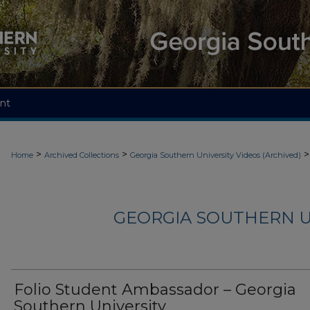
nt
>
>
>
Home
Archived Collections
Georgia Southern University Videos (Archived)
GEORGIA SOUTHERN U
Folio Student Ambassador – Georgia
Southern University