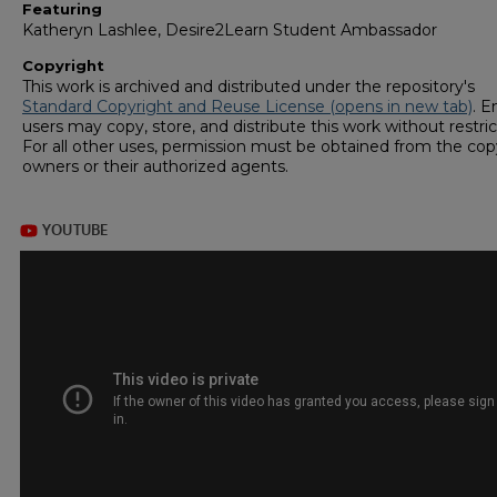
Featuring
Katheryn Lashlee, Desire2Learn Student Ambassador
Copyright
This work is archived and distributed under the repository's
Standard Copyright and Reuse License (opens in new tab)
. E
users may copy, store, and distribute this work without restric
For all other uses, permission must be obtained from the cop
owners or their authorized agents.