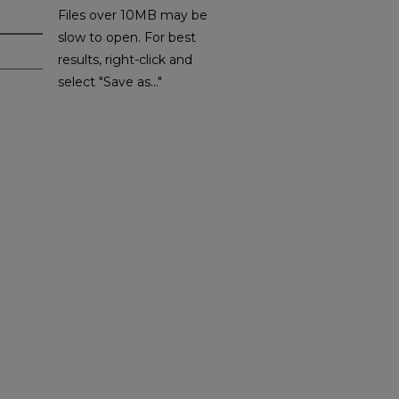
Files over 10MB may be
slow to open. For best
results, right-click and
select "Save as..."