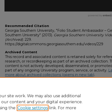
Recommended Citation
Georgia Southern University, "Folio Student Ambassador – Ge
Southern University" (2013).
Georgia Southern University Vid
(Archived)
. 229.
https://digitalcommons.georgiasouthern.edu/videos/229
Archived Content
This record and associated content is retained solely for refer
research, or recordkeeping as part of an archived collection. T
content is not actively developed, disseminated, or promoted
part of any ongoing University program, service, or activity.
L
more about archived collections (opens in new tab)
.
To request an accessible version of any item in this archived
collection,
complete this form (opens in new tab)
or email
digitalcommons@georgiasouthern.edu
.
ur site work. We may also use additional
e our content and your digital experience.
sing the
Cookie settings
link. For more