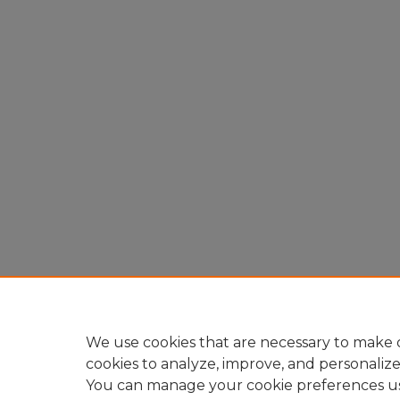
We use cookies that are necessary to make o
cookies to analyze, improve, and personaliz
You can manage your cookie preferences u