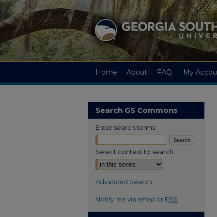
Home
About
FAQ
My Accou
Search GS Commons
Enter search terms:
Select context to search:
Advanced Search
Notify me via email or
RSS