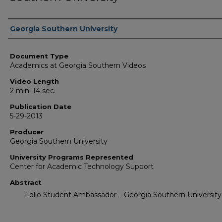
Corporate Producer
Georgia Southern University
Document Type
Academics at Georgia Southern Videos
Video Length
2 min. 14 sec.
Publication Date
5-29-2013
Producer
Georgia Southern University
University Programs Represented
Center for Academic Technology Support
Abstract
Folio Student Ambassador – Georgia Southern University