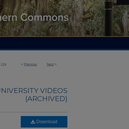
<
Previous
Next
>
229
NIVERSITY VIDEOS
(ARCHIVED)
Download