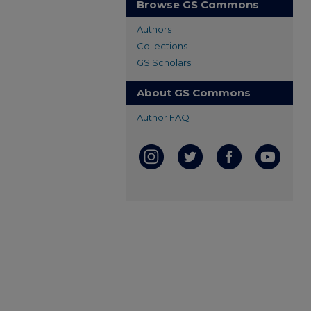
Browse GS Commons
Authors
Collections
GS Scholars
About GS Commons
Author FAQ