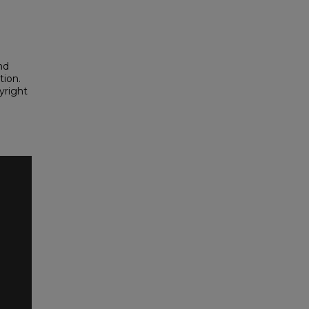
nd
tion.
yright