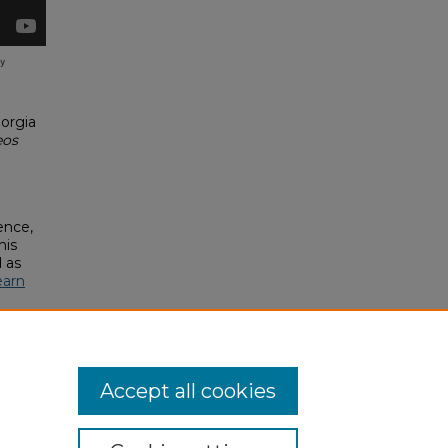
orgia
eos
ence,
his
 as
earn
Accept all cookies