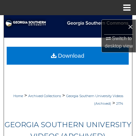
Menu
Home
Search
×
Browse Collections
Switch to
desktop
view
My Account
Download
About
Digital Commons Network™
>
>
Home
Archived Collections
Georgia Southern University Videos
>
(Archived)
2174
GEORGIA SOUTHERN UNIVERSITY