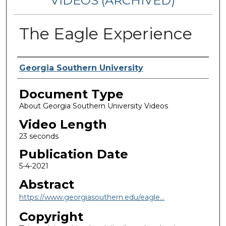
VIDEOS (ARCHIVED)
The Eagle Experience
Corporate Producer
Georgia Southern University
Document Type
About Georgia Southern University Videos
Video Length
23 seconds
Publication Date
5-4-2021
Abstract
https://www.georgiasouthern.edu/eagle...
Copyright