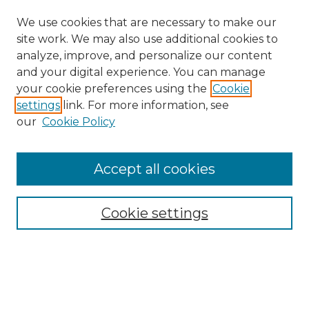
We use cookies that are necessary to make our
site work. We may also use additional cookies to
analyze, improve, and personalize our content
and your digital experience. You can manage
Search GS Commons
your cookie preferences using the
Cookie
settings
link. For more information, see
Enter search terms:
our
Cookie Policy
Accept all cookies
Select context to search:
Cookie settings
Advanced Search
Notify me via email or
RSS
Browse GS Commons
Authors