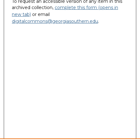
To request an accessible version of any item in this
archived collection,
complete this form (opens in
new tab)
or email
digitalcommons@georgiasouthern.edu
.