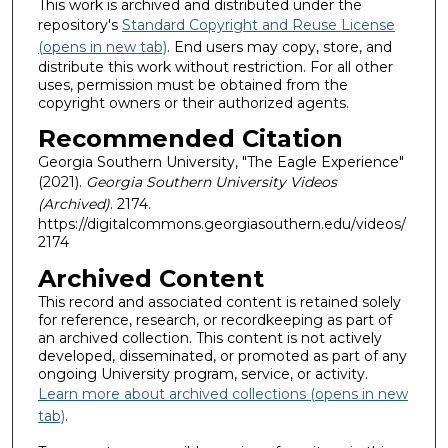
This work is archived and distributed under the
repository's
Standard Copyright and Reuse License
(opens in new tab)
. End users may copy, store, and
distribute this work without restriction. For all other
uses, permission must be obtained from the
copyright owners or their authorized agents.
Recommended Citation
Georgia Southern University, "The Eagle Experience"
(2021).
Georgia Southern University Videos
(Archived)
. 2174.
https://digitalcommons.georgiasouthern.edu/videos/
2174
Archived Content
This record and associated content is retained solely
for reference, research, or recordkeeping as part of
an archived collection. This content is not actively
developed, disseminated, or promoted as part of any
ongoing University program, service, or activity.
Learn more about archived collections (opens in new
tab)
.