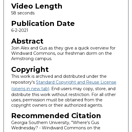
Video Length
58 seconds
Publication Date
6-2-2021
Abstract
Join Alex and Gus as they give a quick overview for
Windward Commons, our freshman dorm on the
Armstrong campus.
Copyright
This work is archived and distributed under the
repository's
Standard Copyright and Reuse License
(opens in new tab)
. End users may copy, store, and
distribute this work without restriction. For all other
uses, permission must be obtained from the
copyright owners or their authorized agents.
Recommended Citation
Georgia Southern University, "Where's Gus
Wednesday? - Windward Commons on the