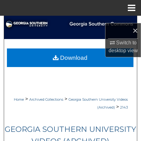
Menu
Home
Search
×
Browse Collections
Switch to
desktop
view
My Account
Download
About
Digital Commons Network™
>
>
Home
Archived Collections
Georgia Southern University Videos
>
(Archived)
2143
GEORGIA SOUTHERN UNIVERSITY