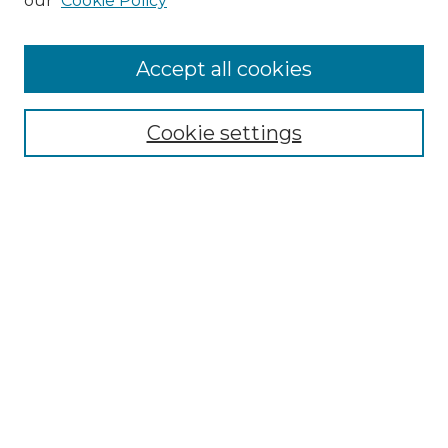
our
Cookie Policy
Accept all cookies
Select context to search:
Cookie settings
Advanced Search
Notify me via email or
RSS
Browse GS Commons
Authors
Collections
GS Scholars
About GS Commons
Author FAQ