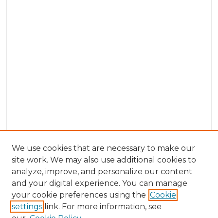
We use cookies that are necessary to make our
site work. We may also use additional cookies to
analyze, improve, and personalize our content
and your digital experience. You can manage
Search GS Commons
your cookie preferences using the
Cookie
settings
link. For more information, see
Enter search terms: