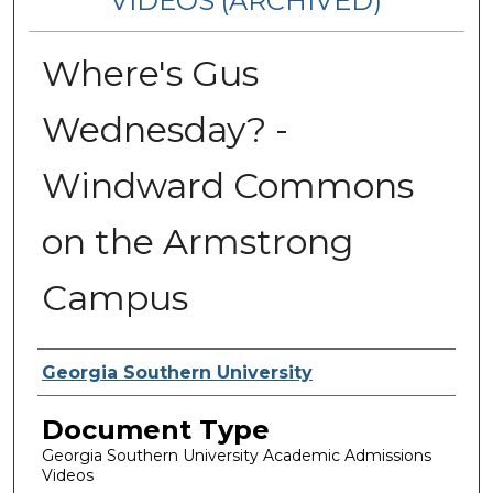
VIDEOS (ARCHIVED)
Where's Gus
Wednesday? -
Windward Commons
on the Armstrong
Campus
Corporate Producer
Georgia Southern University
Document Type
Georgia Southern University Academic Admissions
Videos