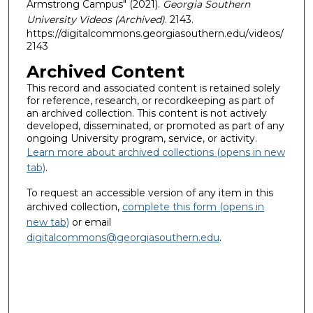
Armstrong Campus" (2021).
Georgia Southern
University Videos (Archived)
. 2143.
https://digitalcommons.georgiasouthern.edu/videos/
2143
Archived Content
This record and associated content is retained solely
for reference, research, or recordkeeping as part of
an archived collection. This content is not actively
developed, disseminated, or promoted as part of any
ongoing University program, service, or activity.
Learn more about archived collections (opens in new
tab)
.
To request an accessible version of any item in this
archived collection,
complete this form (opens in
new tab)
or email
digitalcommons@georgiasouthern.edu
.