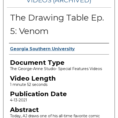
VIDEOS (ARCHIVED)
The Drawing Table Ep.
5: Venom
Corporate Producer
Georgia Southern University
Document Type
The George-Anne Studio- Special Features Videos
Video Length
1 minute 52 seconds
Publication Date
4-13-2021
Abstract
Today, AJ draws one of his all-time favorite comic