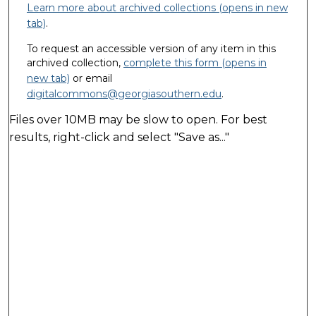
Learn more about archived collections (opens in new
tab)
.
To request an accessible version of any item in this
archived collection,
complete this form (opens in
new tab)
or email
digitalcommons@georgiasouthern.edu
.
Files over 10MB may be slow to open. For best
results, right-click and select "Save as..."