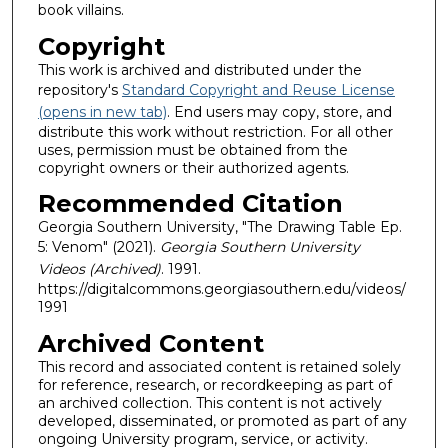
book villains.
Copyright
This work is archived and distributed under the
repository's
Standard Copyright and Reuse License
(opens in new tab)
. End users may copy, store, and
distribute this work without restriction. For all other
uses, permission must be obtained from the
copyright owners or their authorized agents.
Recommended Citation
Georgia Southern University, "The Drawing Table Ep.
5: Venom" (2021).
Georgia Southern University
Videos (Archived)
. 1991.
https://digitalcommons.georgiasouthern.edu/videos/
1991
Archived Content
This record and associated content is retained solely
for reference, research, or recordkeeping as part of
an archived collection. This content is not actively
developed, disseminated, or promoted as part of any
ongoing University program, service, or activity.