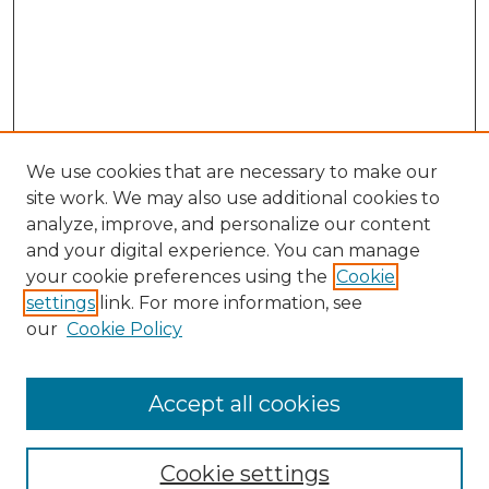
We use cookies that are necessary to make our
site work. We may also use additional cookies to
analyze, improve, and personalize our content
and your digital experience. You can manage
Search GS Commons
your cookie preferences using the
Cookie
settings
link. For more information, see
Enter search terms:
our
Cookie Policy
Accept all cookies
Select context to search:
Cookie settings