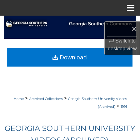
Menu
Home
Search
×
Browse Collections
Switch to
desktop
view
My Account
Download
About
Digital Commons Network™
>
>
Home
Archived Collections
Georgia Southern University Videos
>
(Archived)
1991
GEORGIA SOUTHERN UNIVERSITY