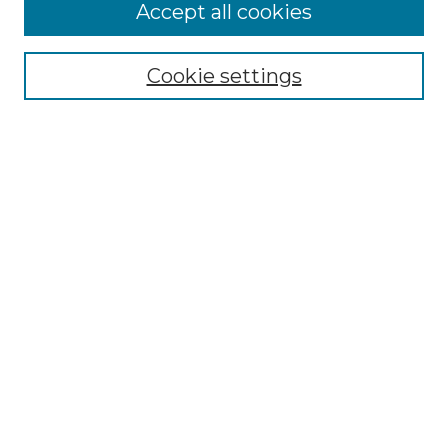
Accept all cookies
Select context to search:
Cookie settings
Advanced Search
Notify me via email or
RSS
Browse GS Commons
Authors
Collections
GS Scholars
About GS Commons
Author FAQ