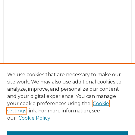
We use cookies that are necessary to make our
site work. We may also use additional cookies to
analyze, improve, and personalize our content
and your digital experience. You can manage
Search GS Commons
your cookie preferences using the
Cookie
settings
link. For more information, see
Enter search terms:
our
Cookie Policy