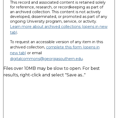
This record and associated content is retained solely
for reference, research, or recordkeeping as part of
an archived collection. This content is not actively
developed, disseminated, or promoted as part of any
ongoing University program, service, or activity.
Learn more about archived collections (opens in new
tab)
.
To request an accessible version of any item in this
archived collection,
complete this form (opens in
new tab)
or email
digitalcommons@georgiasouthern.edu
.
Files over 10MB may be slow to open. For best
results, right-click and select "Save as..."