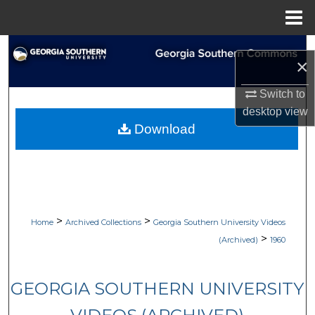
Menu
Home
Search
×
Browse Collections
Switch to
desktop
view
My Account
Download
About
Digital Commons Network™
>
>
Home
Archived Collections
Georgia Southern University Videos
>
(Archived)
1960
GEORGIA SOUTHERN UNIVERSITY