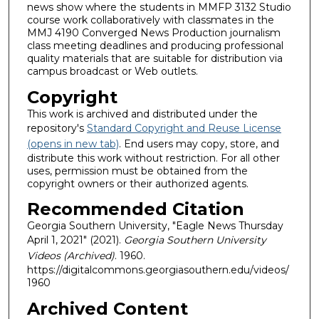
news show where the students in MMFP 3132 Studio
course work collaboratively with classmates in the
MMJ 4190 Converged News Production journalism
class meeting deadlines and producing professional
quality materials that are suitable for distribution via
campus broadcast or Web outlets.
Copyright
This work is archived and distributed under the
repository's
Standard Copyright and Reuse License
(opens in new tab)
. End users may copy, store, and
distribute this work without restriction. For all other
uses, permission must be obtained from the
copyright owners or their authorized agents.
Recommended Citation
Georgia Southern University, "Eagle News Thursday
April 1, 2021" (2021).
Georgia Southern University
Videos (Archived)
. 1960.
https://digitalcommons.georgiasouthern.edu/videos/
1960
Archived Content