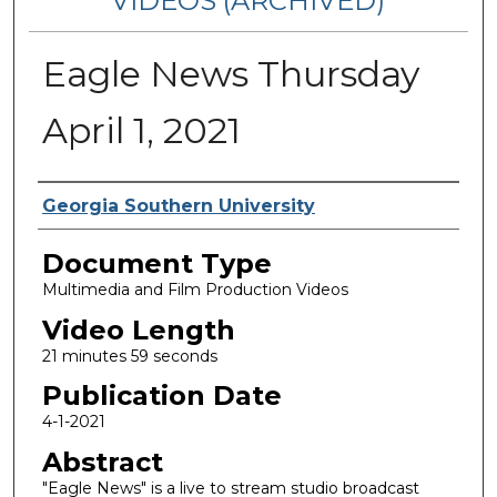
VIDEOS (ARCHIVED)
Eagle News Thursday
April 1, 2021
Corporate Producer
Georgia Southern University
Document Type
Multimedia and Film Production Videos
Video Length
21 minutes 59 seconds
Publication Date
4-1-2021
Abstract
"Eagle News" is a live to stream studio broadcast