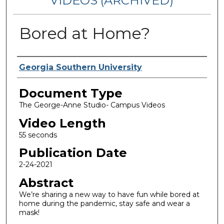
VIDEOS (ARCHIVED)
Bored at Home?
Corporate Producer
Georgia Southern University
Document Type
The George-Anne Studio- Campus Videos
Video Length
55 seconds
Publication Date
2-24-2021
Abstract
We’re sharing a new way to have fun while bored at
home during the pandemic, stay safe and wear a
mask!