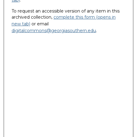
To request an accessible version of any item in this
archived collection,
complete this form (opens in
new tab)
or email
digitalcommons@georgiasouthern.edu
.