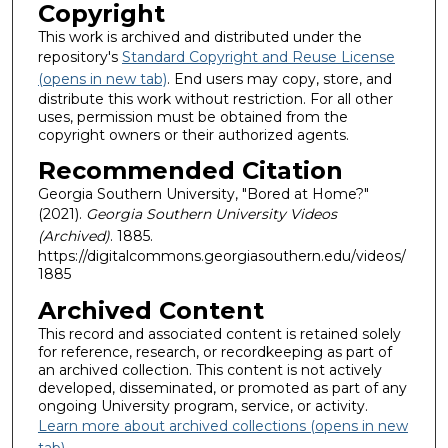
Copyright
This work is archived and distributed under the
repository's
Standard Copyright and Reuse License
(opens in new tab)
. End users may copy, store, and
distribute this work without restriction. For all other
uses, permission must be obtained from the
copyright owners or their authorized agents.
Recommended Citation
Georgia Southern University, "Bored at Home?"
(2021).
Georgia Southern University Videos
(Archived)
. 1885.
https://digitalcommons.georgiasouthern.edu/videos/
1885
Archived Content
This record and associated content is retained solely
for reference, research, or recordkeeping as part of
an archived collection. This content is not actively
developed, disseminated, or promoted as part of any
ongoing University program, service, or activity.
Learn more about archived collections (opens in new
tab)
.