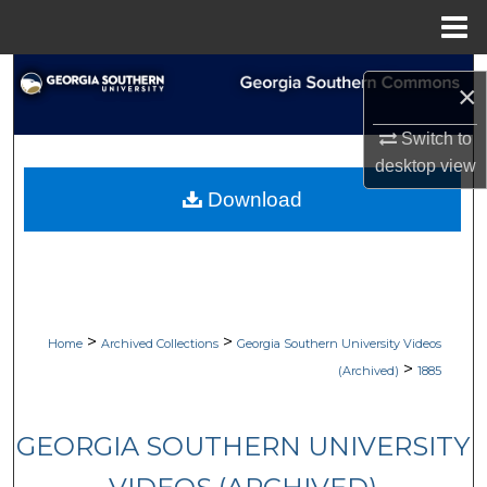
Menu
Home
Search
×
Browse Collections
Switch to
desktop
view
My Account
Download
About
Digital Commons Network™
>
>
Home
Archived Collections
Georgia Southern University Videos
>
(Archived)
1885
GEORGIA SOUTHERN UNIVERSITY