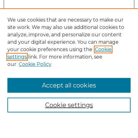
We use cookies that are necessary to make our
site work. We may also use additional cookies to
analyze, improve, and personalize our content
and your digital experience. You can manage
Search GS Commons
your cookie preferences using the
Cookie
settings
link. For more information, see
Enter search terms:
our
Cookie Policy
Accept all cookies
Select context to search:
Cookie settings
Advanced Search
Notify me via email or
RSS
Browse GS Commons