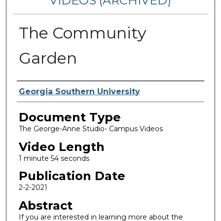
VIDEOS (ARCHIVED)
The Community
Garden
Corporate Producer
Georgia Southern University
Document Type
The George-Anne Studio- Campus Videos
Video Length
1 minute 54 seconds
Publication Date
2-2-2021
Abstract
If you are interested in learning more about the