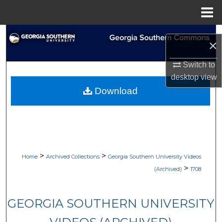
Menu
Home
Search
×
Browse Collections
Switch to
desktop
view
My Account
Download
About
Digital Commons Network™
>
>
Home
Archived Collections
Georgia Southern University Videos
>
(Archived)
1708
GEORGIA SOUTHERN UNIVERSITY