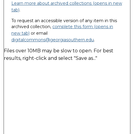
Learn more about archived collections (opens in new
tab)
.
To request an accessible version of any item in this
archived collection,
complete this form (opens in
new tab)
or email
digitalcommons@georgiasouthern.edu
.
Files over 10MB may be slow to open. For best
results, right-click and select "Save as..."