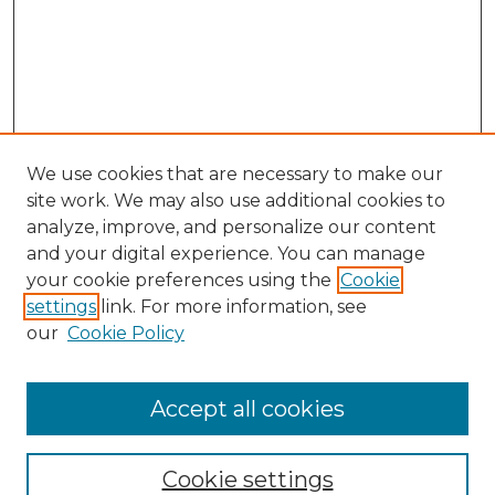
We use cookies that are necessary to make our
site work. We may also use additional cookies to
analyze, improve, and personalize our content
and your digital experience. You can manage
Search GS Commons
your cookie preferences using the
Cookie
settings
link. For more information, see
Enter search terms:
our
Cookie Policy
Accept all cookies
Select context to search:
Cookie settings