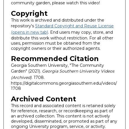
community garden, please watch this video!
Copyright
This work is archived and distributed under the
repository's
Standard Copyright and Reuse License
(opens in new tab)
. End users may copy, store, and
distribute this work without restriction. For all other
uses, permission must be obtained from the
copyright owners or their authorized agents.
Recommended Citation
Georgia Southern University, "The Community
Garden" (2021).
Georgia Southern University Videos
(Archived)
. 1708.
https://digitalcommons.georgiasouthern.edu/videos/
1708
Archived Content
This record and associated content is retained solely
for reference, research, or recordkeeping as part of
an archived collection. This content is not actively
developed, disseminated, or promoted as part of any
ongoing University program, service, or activity.