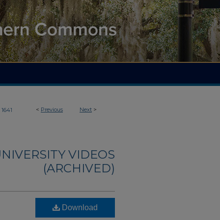
<
Previous
Next
>
1641
NIVERSITY VIDEOS
(ARCHIVED)
Download