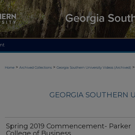
nt
>
>
>
Home
Archived Collections
Georgia Southern University Videos (Archived)
GEORGIA SOUTHERN U
Spring 2019 Commencement- Parker
College of Business