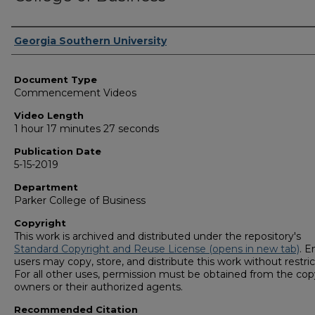
Corporate Producer
Georgia Southern University
Document Type
Commencement Videos
Video Length
1 hour 17 minutes 27 seconds
Publication Date
5-15-2019
Department
Parker College of Business
Copyright
This work is archived and distributed under the repository's
Standard Copyright and Reuse License (opens in new tab)
. E
users may copy, store, and distribute this work without restric
For all other uses, permission must be obtained from the cop
owners or their authorized agents.
Recommended Citation