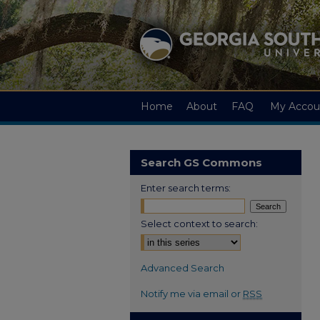
Home
About
FAQ
My Accou
Search GS Commons
Enter search terms:
Select context to search:
Advanced Search
Notify me via email or
RSS