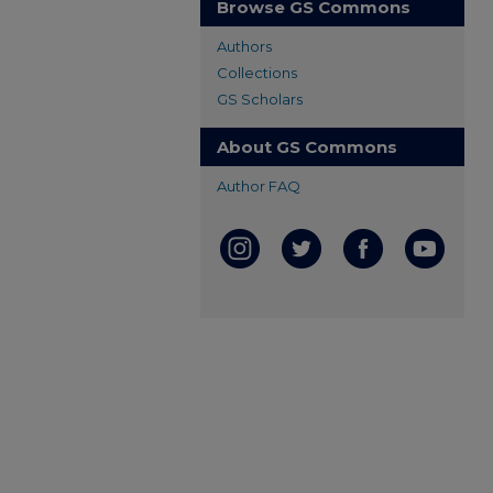
Browse GS Commons
Authors
Collections
GS Scholars
About GS Commons
Author FAQ