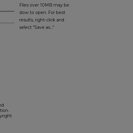
Files over 10MB may be
slow to open. For best
results, right-click and
select "Save as..."
nd
tion.
yright