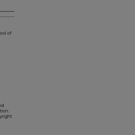
ool of
nd
tion.
yright