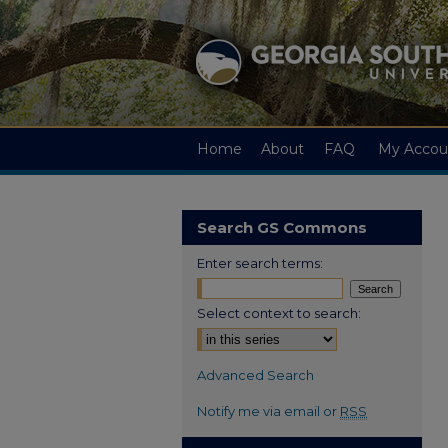
Home
About
FAQ
My Accou
Search GS Commons
Enter search terms:
Select context to search:
Advanced Search
Notify me via email or
RSS