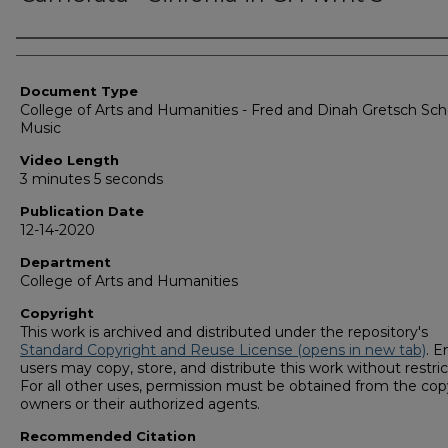
Corporate Producer
Document Type
College of Arts and Humanities - Fred and Dinah Gretsch Sch
Music
Video Length
3 minutes 5 seconds
Publication Date
12-14-2020
Department
College of Arts and Humanities
Copyright
This work is archived and distributed under the repository's
Standard Copyright and Reuse License (opens in new tab)
. E
users may copy, store, and distribute this work without restric
For all other uses, permission must be obtained from the cop
owners or their authorized agents.
Recommended Citation