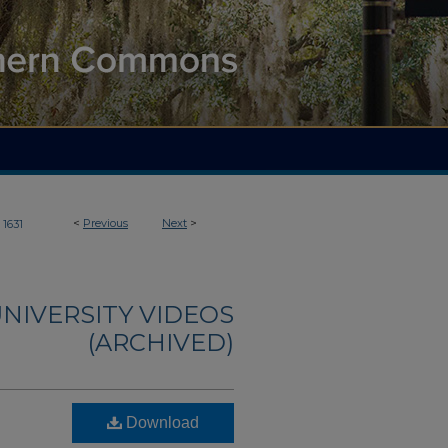
<
Previous
Next
>
1631
NIVERSITY VIDEOS
(ARCHIVED)
Download