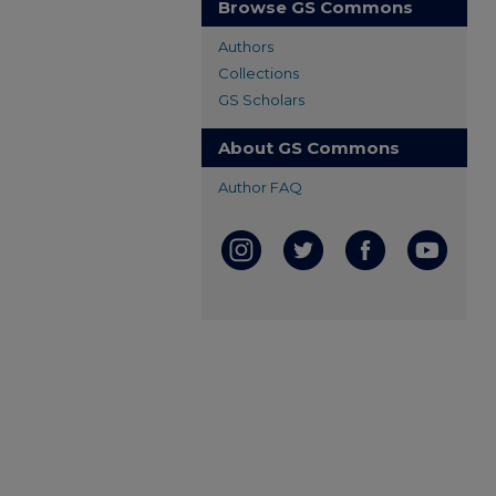
Browse GS Commons
Authors
Collections
GS Scholars
About GS Commons
Author FAQ