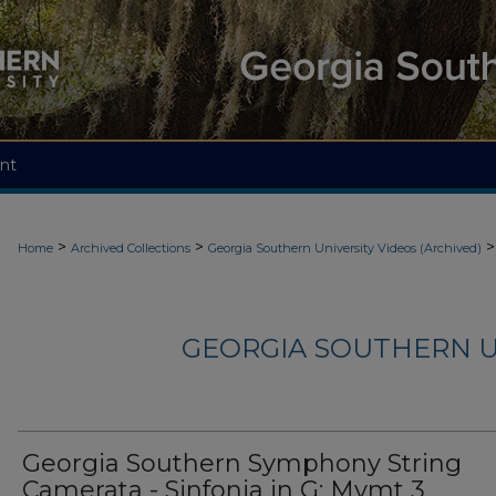
nt
>
>
>
Home
Archived Collections
Georgia Southern University Videos (Archived)
GEORGIA SOUTHERN U
Georgia Southern Symphony String
Camerata - Sinfonia in G: Mvmt 3