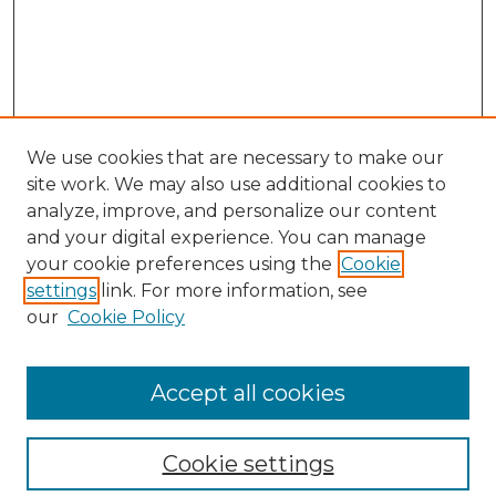
We use cookies that are necessary to make our
site work. We may also use additional cookies to
analyze, improve, and personalize our content
and your digital experience. You can manage
Search GS Commons
your cookie preferences using the
Cookie
settings
link. For more information, see
Enter search terms:
our
Cookie Policy
Accept all cookies
Select context to search:
Cookie settings
Advanced Search