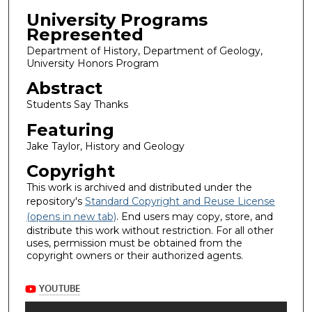
University Programs
Represented
Department of History, Department of Geology,
University Honors Program
Abstract
Students Say Thanks
Featuring
Jake Taylor, History and Geology
Copyright
This work is archived and distributed under the
repository's
Standard Copyright and Reuse License
(opens in new tab)
. End users may copy, store, and
distribute this work without restriction. For all other
uses, permission must be obtained from the
copyright owners or their authorized agents.