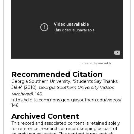
Recommended Citation
Georgia Southern University, "Students Say Thanks:
Jake" (2010).
Georgia Southern University Videos
(Archived)
. 146.
https://digitalcommons.georgiasouthern.edu/videos/
146
Archived Content
This record and associated content is retained solely
for reference, research, or recordkeeping as part of