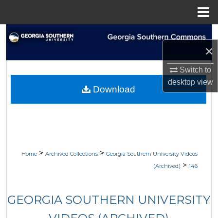
Menu
Home
Search
×
Browse Collections
Switch to
desktop
view
My Account
Download
About
Digital Commons Network™
>
>
Home
Archived Collections
Georgia Southern University Videos
>
(Archived)
146
GEORGIA SOUTHERN UNIVERSITY