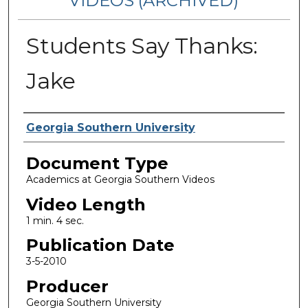
VIDEOS (ARCHIVED)
Students Say Thanks:
Jake
Corporate Producer
Georgia Southern University
Document Type
Academics at Georgia Southern Videos
Video Length
1 min. 4 sec.
Publication Date
3-5-2010
Producer
Georgia Southern University