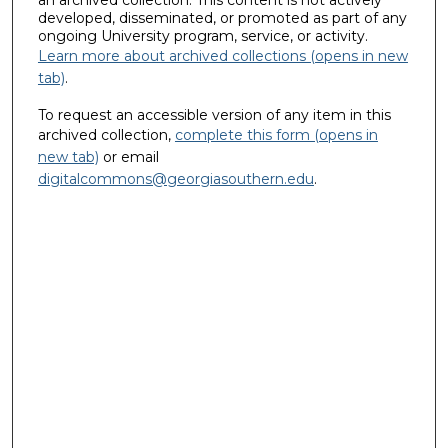
an archived collection. This content is not actively
developed, disseminated, or promoted as part of any
ongoing University program, service, or activity.
Learn more about archived collections (opens in new
tab)
.
To request an accessible version of any item in this
archived collection,
complete this form (opens in
new tab)
or email
digitalcommons@georgiasouthern.edu
.