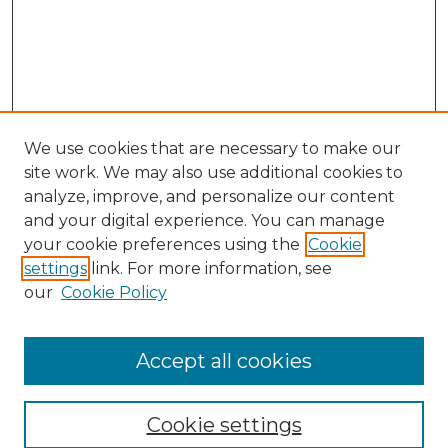
We use cookies that are necessary to make our
site work. We may also use additional cookies to
analyze, improve, and personalize our content
and your digital experience. You can manage
Search GS Commons
your cookie preferences using the
Cookie
settings
link. For more information, see
Enter search terms:
our
Cookie Policy
Accept all cookies
Select context to search:
Cookie settings
Advanced Search