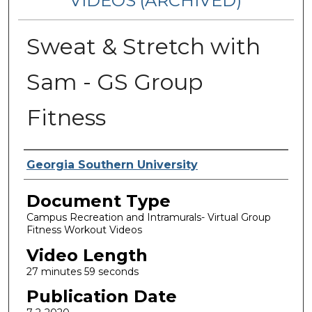
VIDEOS (ARCHIVED)
Sweat & Stretch with
Sam - GS Group
Fitness
Corporate Producer
Georgia Southern University
Document Type
Campus Recreation and Intramurals- Virtual Group
Fitness Workout Videos
Video Length
27 minutes 59 seconds
Publication Date