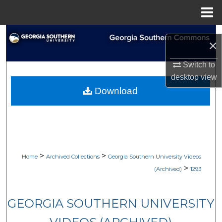
Menu
Home
Search
×
Browse Collections
Switch to
desktop
view
My Account
Download
About
Digital Commons Network™
>
>
Home
Archived Collections
Georgia Southern University Videos
>
(Archived)
1293
GEORGIA SOUTHERN UNIVERSITY