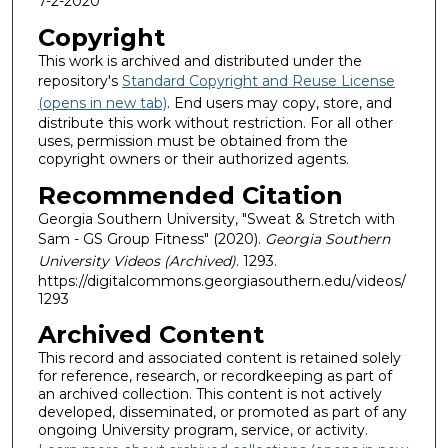
7-2-2020
Copyright
This work is archived and distributed under the
repository's
Standard Copyright and Reuse License
(opens in new tab)
. End users may copy, store, and
distribute this work without restriction. For all other
uses, permission must be obtained from the
copyright owners or their authorized agents.
Recommended Citation
Georgia Southern University, "Sweat & Stretch with
Sam - GS Group Fitness" (2020).
Georgia Southern
University Videos (Archived)
. 1293.
https://digitalcommons.georgiasouthern.edu/videos/
1293
Archived Content
This record and associated content is retained solely
for reference, research, or recordkeeping as part of
an archived collection. This content is not actively
developed, disseminated, or promoted as part of any
ongoing University program, service, or activity.