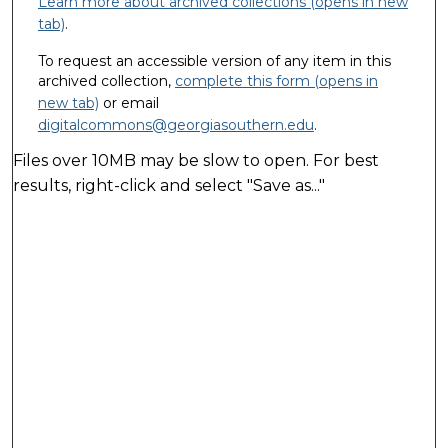
Learn more about archived collections (opens in new
tab)
.
To request an accessible version of any item in this
archived collection,
complete this form (opens in
new tab)
or email
digitalcommons@georgiasouthern.edu
.
Files over 10MB may be slow to open. For best
results, right-click and select "Save as..."