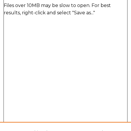
Files over 10MB may be slow to open. For best
results, right-click and select "Save as..."