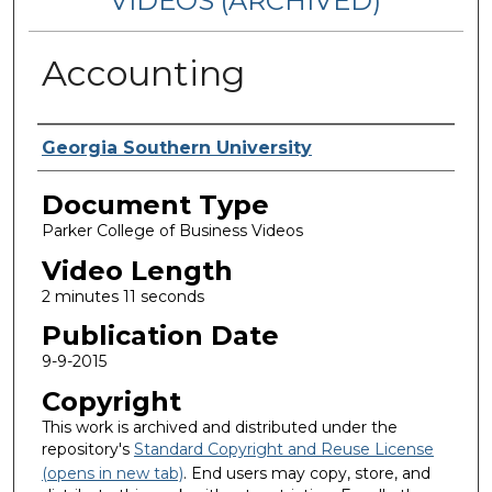
VIDEOS (ARCHIVED)
Accounting
Corporate Producer
Georgia Southern University
Document Type
Parker College of Business Videos
Video Length
2 minutes 11 seconds
Publication Date
9-9-2015
Copyright
This work is archived and distributed under the
repository's
Standard Copyright and Reuse License
(opens in new tab)
. End users may copy, store, and