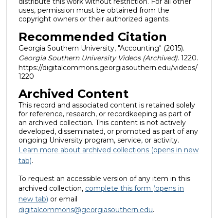
distribute this work without restriction. For all other
uses, permission must be obtained from the
copyright owners or their authorized agents.
Recommended Citation
Georgia Southern University, "Accounting" (2015).
Georgia Southern University Videos (Archived)
. 1220.
https://digitalcommons.georgiasouthern.edu/videos/
1220
Archived Content
This record and associated content is retained solely
for reference, research, or recordkeeping as part of
an archived collection. This content is not actively
developed, disseminated, or promoted as part of any
ongoing University program, service, or activity.
Learn more about archived collections (opens in new
tab)
.
To request an accessible version of any item in this
archived collection,
complete this form (opens in
new tab)
or email
digitalcommons@georgiasouthern.edu
.