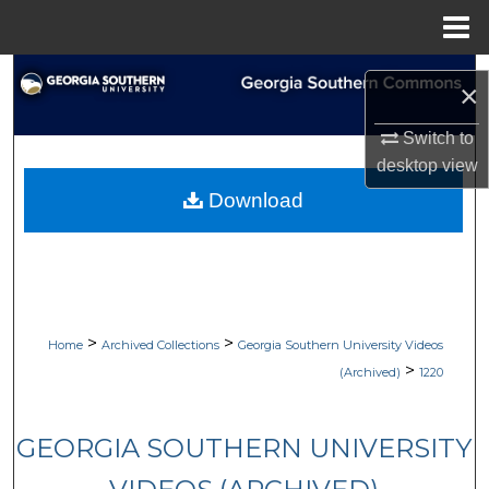
Menu
Home
Search
×
Browse Collections
Switch to
desktop
view
My Account
Download
About
Digital Commons Network™
>
>
Home
Archived Collections
Georgia Southern University Videos
>
(Archived)
1220
GEORGIA SOUTHERN UNIVERSITY