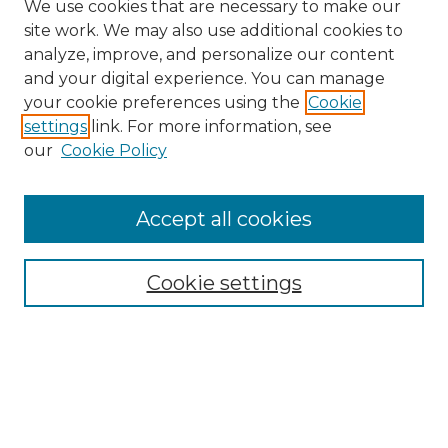
We use cookies that are necessary to make our
site work. We may also use additional cookies to
analyze, improve, and personalize our content
and your digital experience. You can manage
Search GS Commons
your cookie preferences using the
Cookie
settings
link. For more information, see
Enter search terms:
our
Cookie Policy
Accept all cookies
Select context to search:
Cookie settings
Advanced Search
Notify me via email or
RSS
Browse GS Commons
Authors
Collections