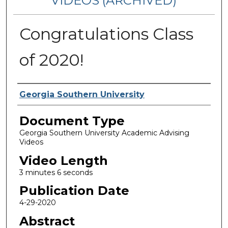
VIDEOS (ARCHIVED)
Congratulations Class
of 2020!
Corporate Producer
Georgia Southern University
Document Type
Georgia Southern University Academic Advising
Videos
Video Length
3 minutes 6 seconds
Publication Date
4-29-2020
Abstract