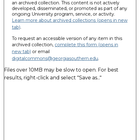
an archived collection. This content is not actively
developed, disseminated, or promoted as part of any
ongoing University program, service, or activity.
Learn more about archived collections (opens in new
tab)
.
To request an accessible version of any item in this
archived collection,
complete this form (opens in
new tab)
or email
digitalcommons@georgiasouthern.edu
.
Files over 10MB may be slow to open. For best
results, right-click and select "Save as..."