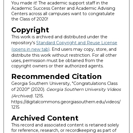
You made it! The academic support staff in the
Academic Success Center and Academic Advising
Centers across all campuses want to congratulate
the Class of 2020!
Copyright
This work is archived and distributed under the
repository's
Standard Copyright and Reuse License
(opens in new tab)
. End users may copy, store, and
distribute this work without restriction. For all other
uses, permission must be obtained from the
copyright owners or their authorized agents.
Recommended Citation
Georgia Southern University, "Congratulations Class
of 2020!" (2020).
Georgia Southern University Videos
(Archived)
. 1215.
https://digitalcommons.georgiasouthern.edu/videos/
1215
Archived Content
This record and associated content is retained solely
for reference, research, or recordkeeping as part of