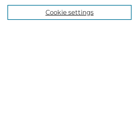
Cookie settings
Advanced Search
Notify me via email or
RSS
Browse GS Commons
Authors
Collections
GS Scholars
About GS Commons
Author FAQ