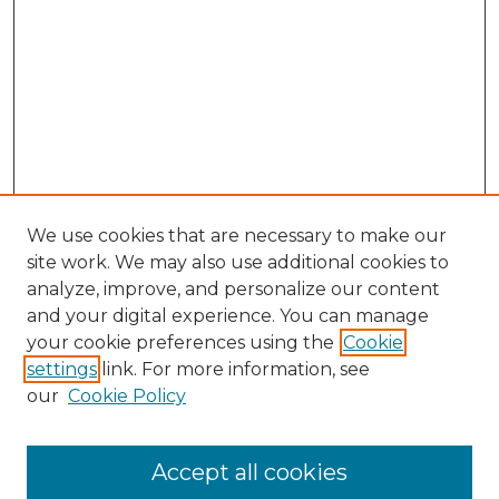
We use cookies that are necessary to make our
site work. We may also use additional cookies to
analyze, improve, and personalize our content
and your digital experience. You can manage
Search GS Commons
your cookie preferences using the
Cookie
settings
link. For more information, see
Enter search terms:
our
Cookie Policy
Accept all cookies
Select context to search: