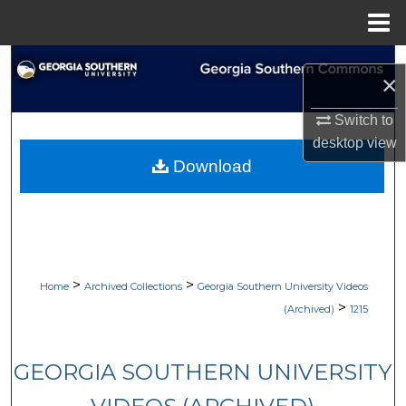
Menu
Home
Search
×
Browse Collections
Switch to
desktop
view
My Account
Download
About
Digital Commons Network™
>
>
Home
Archived Collections
Georgia Southern University Videos
>
(Archived)
1215
GEORGIA SOUTHERN UNIVERSITY