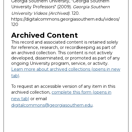
Georgia Southern University, "Georgia Southern
University Professors" (2009).
Georgia Southern
University Videos (Archived)
. 120.
https://digitalcommons.georgiasouthern.edu/videos/
120
Archived Content
This record and associated content is retained solely
for reference, research, or recordkeeping as part of
an archived collection. This content is not actively
developed, disseminated, or promoted as part of any
ongoing University program, service, or activity.
Learn more about archived collections (opens in new
tab)
.
To request an accessible version of any item in this
archived collection,
complete this form (opens in
new tab)
or email
digitalcommons@georgiasouthern.edu
.