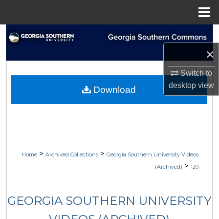
Menu
Home
Search
×
Browse Collections
Switch to
My Account
desktop
view
Download
About
Digital Commons Network™
>
>
Home
Archived Collections
Georgia Southern University Videos
>
(Archived)
120
GEORGIA SOUTHERN UNIVERSITY