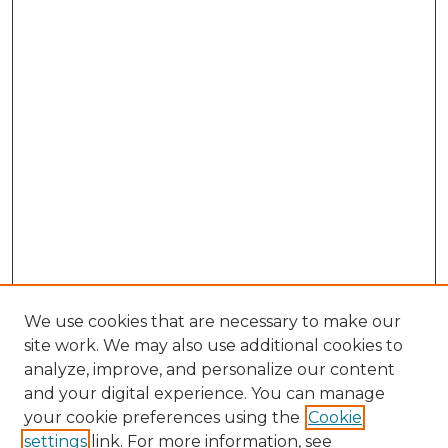
We use cookies that are necessary to make our
site work. We may also use additional cookies to
analyze, improve, and personalize our content
and your digital experience. You can manage
Search GS Commons
your cookie preferences using the
Cookie
settings
link. For more information, see