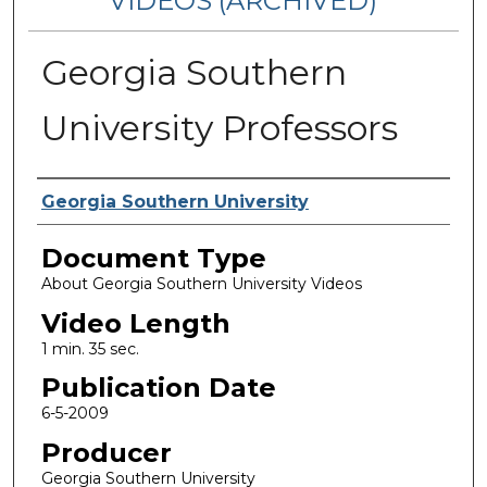
VIDEOS (ARCHIVED)
Georgia Southern
University Professors
Corporate Producer
Georgia Southern University
Document Type
About Georgia Southern University Videos
Video Length
1 min. 35 sec.
Publication Date
6-5-2009
Producer
Georgia Southern University