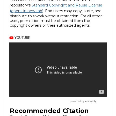
This work is archived and distributed under the
repository's
Standard Copyright and Reuse License
(opens in new tab)
. End users may copy, store, and
distribute this work without restriction. For all other
uses, permission must be obtained from the
copyright owners or their authorized agents.
Recommended Citation