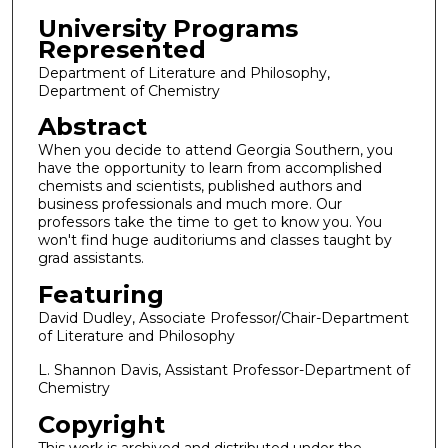
University Programs
Represented
Department of Literature and Philosophy,
Department of Chemistry
Abstract
When you decide to attend Georgia Southern, you
have the opportunity to learn from accomplished
chemists and scientists, published authors and
business professionals and much more. Our
professors take the time to get to know you. You
won't find huge auditoriums and classes taught by
grad assistants.
Featuring
David Dudley, Associate Professor/Chair-Department
of Literature and Philosophy
L. Shannon Davis, Assistant Professor-Department of
Chemistry
Copyright