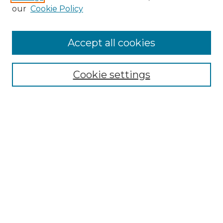
Enter search terms:
our
Cookie Policy
Accept all cookies
Select context to search:
Cookie settings
Advanced Search
Notify me via email or
RSS
Browse GS Commons
Authors
Collections
GS Scholars
About GS Commons
Author FAQ