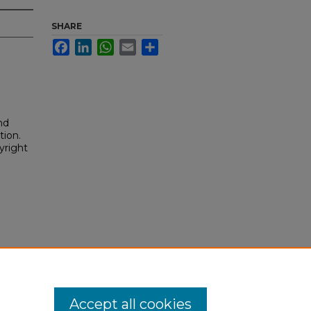
SHARE
Facebook
LinkedIn
WhatsApp
Email
Share
nd
tion.
yright
Accept all cookies