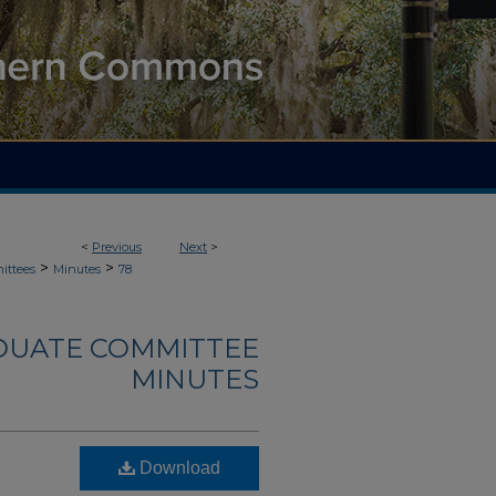
<
Previous
Next
>
>
>
ittees
Minutes
78
DUATE COMMITTEE
MINUTES
Download