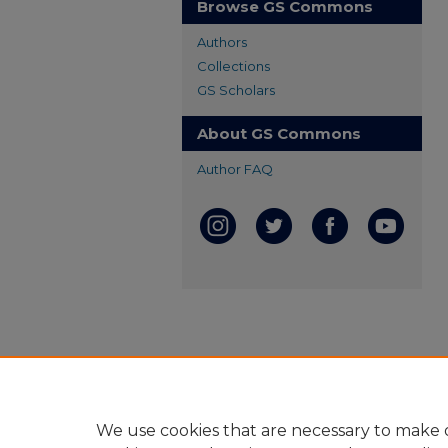
Browse GS Commons
Authors
Collections
GS Scholars
About GS Commons
Author FAQ
We use cookies that are necessary to make o