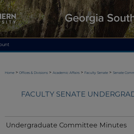
ount
>
>
>
>
Home
Offices & Divisions
Academic Affairs
Faculty Senate
Senate Comm
FACULTY SENATE UNDERGRA
Undergraduate Committee Minutes