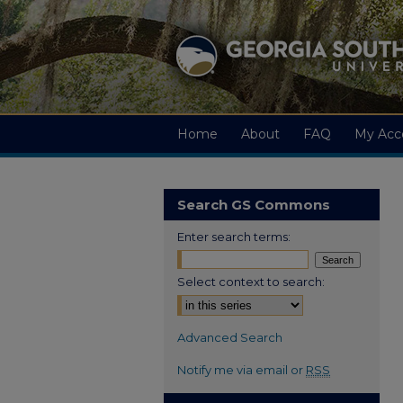
Home
About
FAQ
My Acc
Search GS Commons
Enter search terms:
Select context to search:
Advanced Search
Notify me via email or
RSS