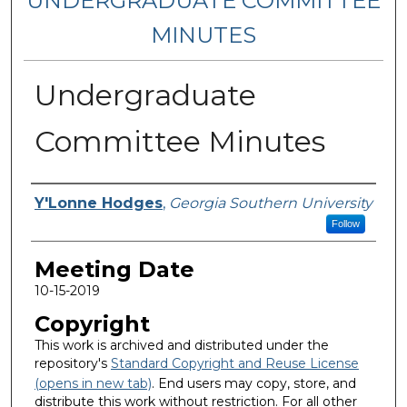
UNDERGRADUATE COMMITTEE
MINUTES
Undergraduate
Committee Minutes
Notes Taker
Y'Lonne Hodges
,
Georgia Southern University
Follow
Meeting Date
10-15-2019
Copyright
This work is archived and distributed under the
repository's
Standard Copyright and Reuse License
(opens in new tab)
. End users may copy, store, and
distribute this work without restriction. For all other