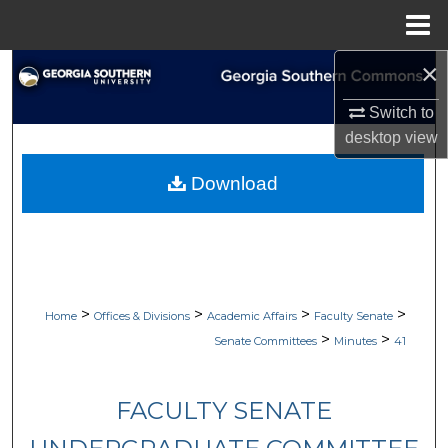
Menu
Home
×
Search
Switch to
Browse Collections
desktop
view
My Account
Download
About
Digital Commons Network™
>
>
>
>
Home
Offices & Divisions
Academic Affairs
Faculty Senate
>
>
Senate Committees
Minutes
41
FACULTY SENATE