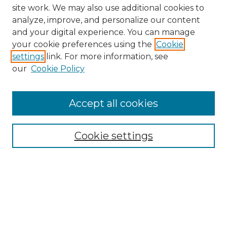
site work. We may also use additional cookies to
analyze, improve, and personalize our content
and your digital experience. You can manage
Search GS Commons
your cookie preferences using the
Cookie
settings
link. For more information, see
Enter search terms:
our
Cookie Policy
Accept all cookies
Select context to search:
Cookie settings
Advanced Search
Notify me via email or
RSS
Browse GS Commons
Authors
Collections
GS Scholars