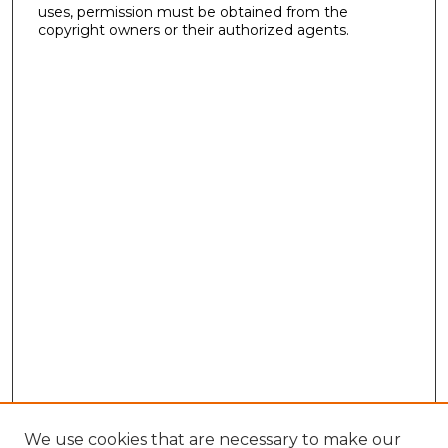
uses, permission must be obtained from the
copyright owners or their authorized agents.
We use cookies that are necessary to make our