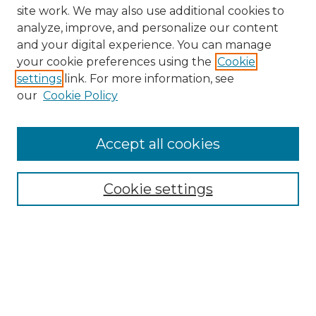
site work. We may also use additional cookies to
analyze, improve, and personalize our content
and your digital experience. You can manage
Search GS Commons
your cookie preferences using the
Cookie
settings
link. For more information, see
Enter search terms:
our
Cookie Policy
Accept all cookies
Select context to search:
Cookie settings
Advanced Search
Notify me via email or
RSS
Browse GS Commons
Authors
Collections
GS Scholars