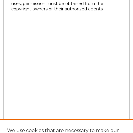
uses, permission must be obtained from the
copyright owners or their authorized agents.
We use cookies that are necessary to make our