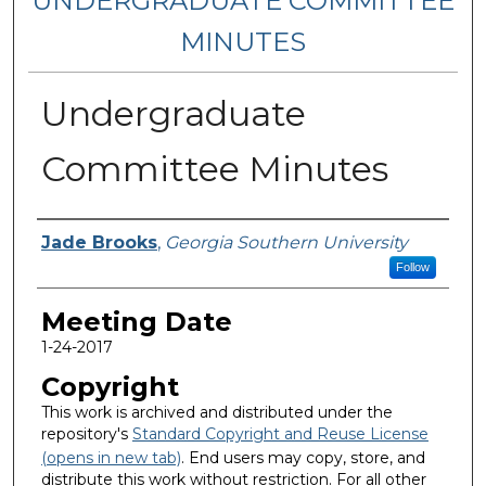
UNDERGRADUATE COMMITTEE
MINUTES
Undergraduate
Committee Minutes
Notes Taker
Jade Brooks
,
Georgia Southern University
Follow
Meeting Date
1-24-2017
Copyright
This work is archived and distributed under the
repository's
Standard Copyright and Reuse License
(opens in new tab)
. End users may copy, store, and
distribute this work without restriction. For all other