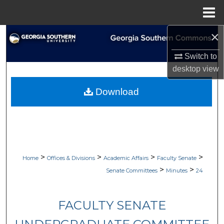
Menu
Home
×
Search
Switch to
Browse Collections
desktop
view
My Account
Download
About
Digital Commons Network™
>
>
>
>
Home
Offices & Divisions
Academic Affairs
Faculty Senate
>
>
Senate Committees
Minutes
24
FACULTY SENATE