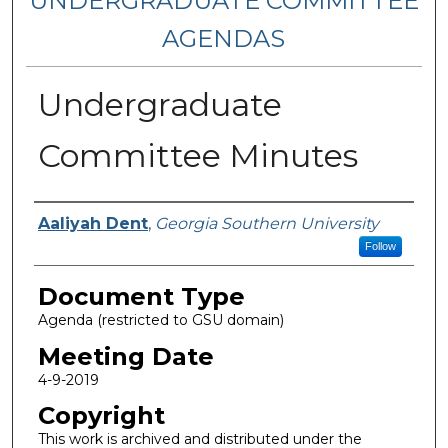
UNDERGRADUATE COMMITTEE
AGENDAS
Undergraduate
Committee Minutes
Authors
Aaliyah Dent
,
Georgia Southern University
Follow
Document Type
Agenda (restricted to GSU domain)
Meeting Date
4-9-2019
Copyright
This work is archived and distributed under the