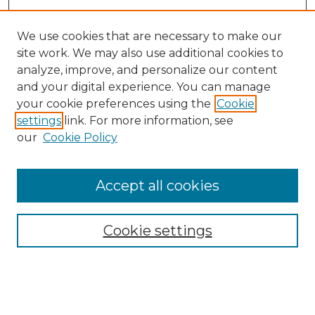
We use cookies that are necessary to make our
site work. We may also use additional cookies to
analyze, improve, and personalize our content
and your digital experience. You can manage
Search GS Commons
your cookie preferences using the
Cookie
settings
link. For more information, see
Enter search terms:
our
Cookie Policy
Accept all cookies
Select context to search:
Cookie settings
Advanced Search
Notify me via email or
RSS
Browse GS Commons