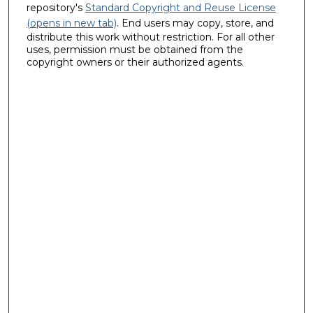
repository's
Standard Copyright and Reuse License
(opens in new tab)
. End users may copy, store, and
distribute this work without restriction. For all other
uses, permission must be obtained from the
copyright owners or their authorized agents.