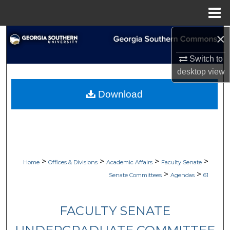
Menu
Home
×
Search
Switch to
Browse Collections
desktop
view
My Account
Download
About
Digital Commons Network™
>
>
>
>
Home
Offices & Divisions
Academic Affairs
Faculty Senate
>
>
Senate Committees
Agendas
61
FACULTY SENATE