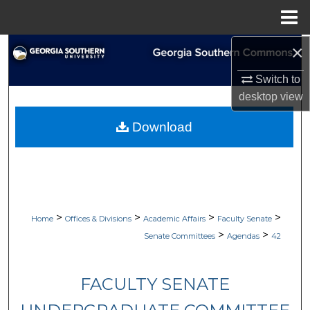
Menu
Home
×
Search
Switch to
Browse Collections
desktop
view
My Account
Download
About
Digital Commons Network™
>
>
>
>
Home
Offices & Divisions
Academic Affairs
Faculty Senate
>
>
Senate Committees
Agendas
42
FACULTY SENATE