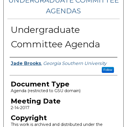
UNDERGRADUATE COMMITTEE
AGENDAS
Undergraduate
Committee Agenda
Authors
Jade Brooks
,
Georgia Southern University
Follow
Document Type
Agenda (restricted to GSU domain)
Meeting Date
2-14-2017
Copyright
This work is archived and distributed under the