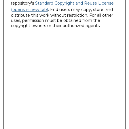
repository's
Standard Copyright and Reuse License
(opens in new tab)
. End users may copy, store, and
distribute this work without restriction. For all other
uses, permission must be obtained from the
copyright owners or their authorized agents.