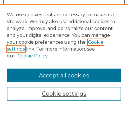
We use cookies that are necessary to make our
site work. We may also use additional cookies to
analyze, improve, and personalize our content
and your digital experience. You can manage
Search GS Commons
your cookie preferences using the
Cookie
settings
link. For more information, see
Enter search terms:
our
Cookie Policy
Accept all cookies
Select context to search:
Cookie settings
Advanced Search
Notify me via email or
RSS
Browse GS Commons