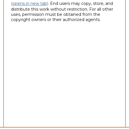
(opens in new tab)
. End users may copy, store, and
distribute this work without restriction. For all other
uses, permission must be obtained from the
copyright owners or their authorized agents.