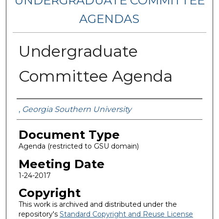
UNDERGRADUATE COMMITTEE
AGENDAS
Undergraduate
Committee Agenda
Authors
,
Georgia Southern University
Document Type
Agenda (restricted to GSU domain)
Meeting Date
1-24-2017
Copyright
This work is archived and distributed under the
repository's
Standard Copyright and Reuse License