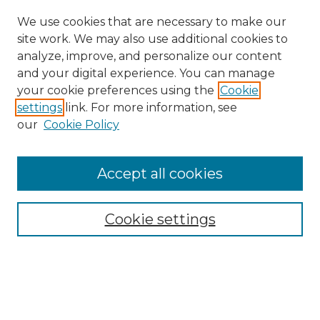
We use cookies that are necessary to make our
site work. We may also use additional cookies to
analyze, improve, and personalize our content
and your digital experience. You can manage
Search GS Commons
your cookie preferences using the
Cookie
settings
link. For more information, see
Enter search terms:
our
Cookie Policy
Accept all cookies
Select context to search:
Cookie settings
Advanced Search
Notify me via email or
RSS
Browse GS Commons
Authors