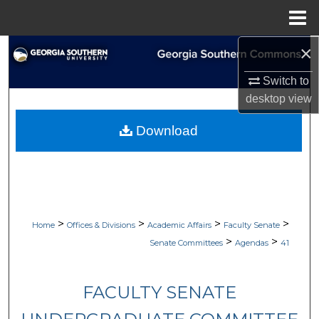
Menu
Home
×
Search
Switch to
Browse Collections
desktop
view
My Account
Download
About
Digital Commons Network™
>
>
>
>
Home
Offices & Divisions
Academic Affairs
Faculty Senate
>
>
Senate Committees
Agendas
41
FACULTY SENATE