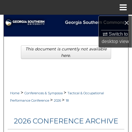
Menu
Home
×
Search
Switch to
Browse Collections
desktop
view
This document is currently not available
My Account
here.
About
Digital Commons Network™
>
>
Home
Conferences & Symposia
Tactical & Occupational
>
>
Performance Conference
2026
18
2026 CONFERENCE ARCHIVE