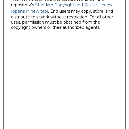
repository's
Standard Copyright and Reuse License
(opens in new tab)
. End users may copy, store, and
distribute this work without restriction. For all other
uses, permission must be obtained from the
copyright owners or their authorized agents.