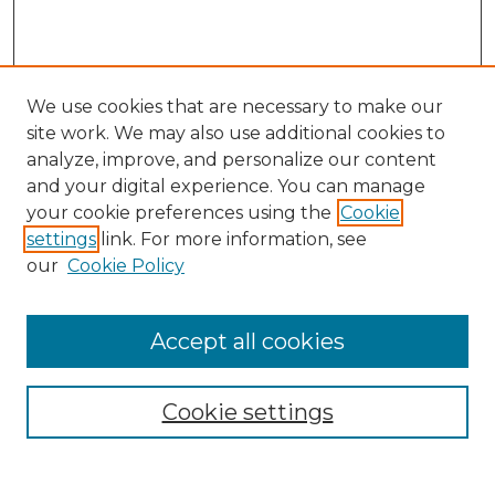
We use cookies that are necessary to make our
site work. We may also use additional cookies to
analyze, improve, and personalize our content
and your digital experience. You can manage
Search GS Commons
your cookie preferences using the
Cookie
settings
link. For more information, see
Enter search terms:
our
Cookie Policy
Accept all cookies
Select context to search:
Cookie settings
Advanced Search
Notify me via email or
RSS