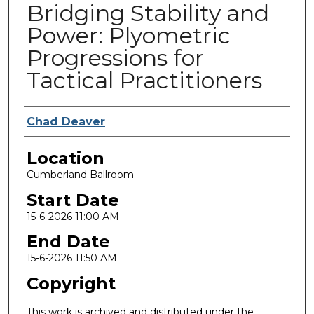
Bridging Stability and
Power: Plyometric
Progressions for
Tactical Practitioners
Presenter Information
Chad Deaver
Location
Cumberland Ballroom
Start Date
15-6-2026 11:00 AM
End Date
15-6-2026 11:50 AM
Copyright
This work is archived and distributed under the