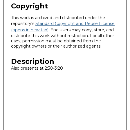
Copyright
This work is archived and distributed under the
repository's
Standard Copyright and Reuse License
(opens in new tab)
. End users may copy, store, and
distribute this work without restriction. For all other
uses, permission must be obtained from the
copyright owners or their authorized agents.
Description
Also presents at 2:30-3:20