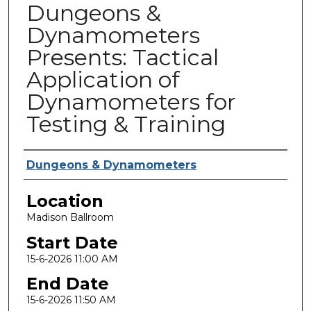
Dungeons &
Dynamometers
Presents: Tactical
Application of
Dynamometers for
Testing & Training
Presenter Information
Dungeons & Dynamometers
Location
Madison Ballroom
Start Date
15-6-2026 11:00 AM
End Date
15-6-2026 11:50 AM