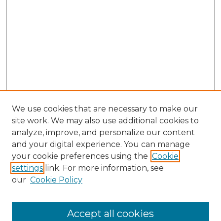
We use cookies that are necessary to make our
site work. We may also use additional cookies to
analyze, improve, and personalize our content
and your digital experience. You can manage
Search GS Commons
your cookie preferences using the
Cookie
settings
link. For more information, see
Enter search terms:
our
Cookie Policy
Accept all cookies