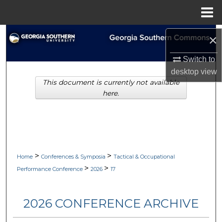
Menu
Home
Search
×
Browse Collections
Switch to
desktop
view
This document is currently not available
My Account
here.
About
Digital Commons Network™
>
>
Home
Conferences & Symposia
Tactical & Occupational
>
>
Performance Conference
2026
17
2026 CONFERENCE ARCHIVE