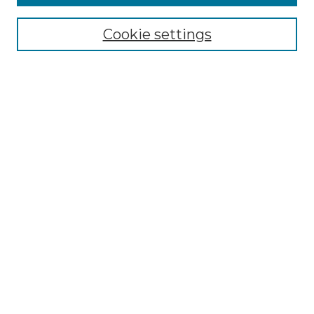
Select context to search:
Cookie settings
Advanced Search
Notify me via email or
RSS
Browse GS Commons
Authors
Collections
GS Scholars
About GS Commons
Author FAQ
Submit Event