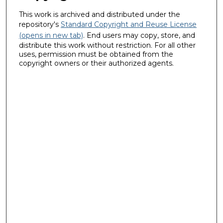
This work is archived and distributed under the
repository's
Standard Copyright and Reuse License
(opens in new tab)
. End users may copy, store, and
distribute this work without restriction. For all other
uses, permission must be obtained from the
copyright owners or their authorized agents.