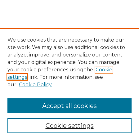
We use cookies that are necessary to make our
site work. We may also use additional cookies to
analyze, improve, and personalize our content
and your digital experience. You can manage
Search GS Commons
your cookie preferences using the
Cookie
settings
link. For more information, see
Enter search terms:
our
Cookie Policy
Accept all cookies
Select context to search:
Cookie settings
Advanced Search