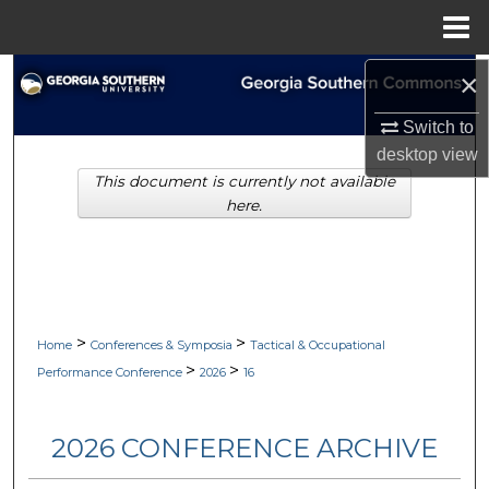
Menu
Home
×
Search
Switch to
Browse Collections
desktop
view
This document is currently not available
My Account
here.
About
Digital Commons Network™
>
>
Home
Conferences & Symposia
Tactical & Occupational
>
>
Performance Conference
2026
16
2026 CONFERENCE ARCHIVE