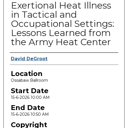
Exertional Heat Illness
in Tactical and
Occupational Settings:
Lessons Learned from
the Army Heat Center
Presenter Information
David DeGroot
Location
Ossabaw Ballroom
Start Date
15-6-2026 10:00 AM
End Date
15-6-2026 10:50 AM
Copyright