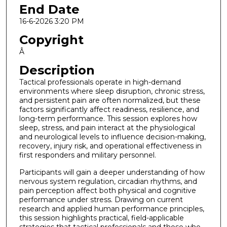
End Date
16-6-2026 3:20 PM
Copyright
Â
Description
Tactical professionals operate in high-demand
environments where sleep disruption, chronic stress,
and persistent pain are often normalized, but these
factors significantly affect readiness, resilience, and
long-term performance. This session explores how
sleep, stress, and pain interact at the physiological
and neurological levels to influence decision-making,
recovery, injury risk, and operational effectiveness in
first responders and military personnel.
Participants will gain a deeper understanding of how
nervous system regulation, circadian rhythms, and
pain perception affect both physical and cognitive
performance under stress. Drawing on current
research and applied human performance principles,
this session highlights practical, field-applicable