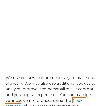
We use cookies that are necessary to make our
site work. We may also use additional cookies to
analyze, improve, and personalize our content
and your digital experience. You can manage
Search GS Commons
your cookie preferences using the
Cookie