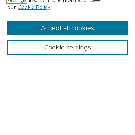
settings
link. For more information, see
Enter search terms:
our
Cookie Policy
Accept all cookies
Select context to search:
Cookie settings
Advanced Search
Notify me via email or
RSS
Browse GS Commons
Authors
Collections
GS Scholars
About GS Commons
Author FAQ
Submit Event