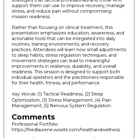
strategies that tactical professionals and those who
support them can use to improve recovery, manage
stress, and reduce pain without compromising
mission readiness.
Rather than focusing on clinical treatment, this
presentation emphasizes education, awareness, and
actionable tools that can be integrated into daily
routines, training environments, and recovery
practices. Attendees will learn how small adjustments
to sleep habits, stress regulation techniques, and
movement strategies can lead to meaningful
improvements in resilience, durability, and overall
readiness. This session is designed to support both
individual operators and the practitioners responsible
for their health, fitness, and performance.
Key Words:
(1) Tactical Readiness, (2) Sleep
Optimization, (3) Stress Management, (4) Pain
Management, (5) Nervous System Regulation
Comments
Professional Portfolio:
https://friedlaurene.wixsite.com/healthandwellness