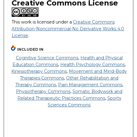
Creative Commons License
This work is licensed under a
Creative Commons
Attribution-Noncommercial-No Derivative Works 4.0
License
.
INCLUDED IN
Cognitive Science Commons
,
Health and Physical
Education Commons
,
Health Psychology Commons
,
Kinesiotherapy Commons
,
Movement and Mind-Body
Therapies Commons
,
Other Rehabilitation and
Therapy Commons
,
Pain Management Commons
,
Physiotherapy Commons
,
Somatic Bodywork and
Related Therapeutic Practices Commons
,
Sports
Sciences Commons