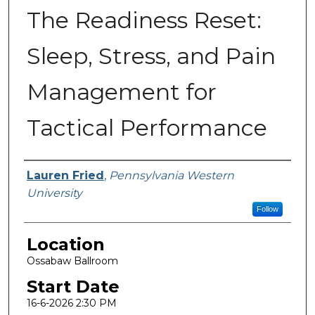
The Readiness Reset:
Sleep, Stress, and Pain
Management for
Tactical Performance
Presenter Information
Lauren Fried
,
Pennsylvania Western
University
Follow
Location
Ossabaw Ballroom
Start Date
16-6-2026 2:30 PM