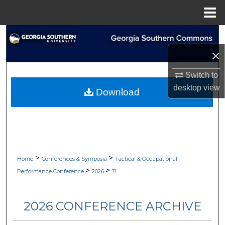
Menu
Home
Search
×
Browse Collections
Switch to
My Account
desktop
view
Download
About
Digital Commons Network™
>
>
Home
Conferences & Symposia
Tactical & Occupational
>
>
Performance Conference
2026
11
2026 CONFERENCE ARCHIVE