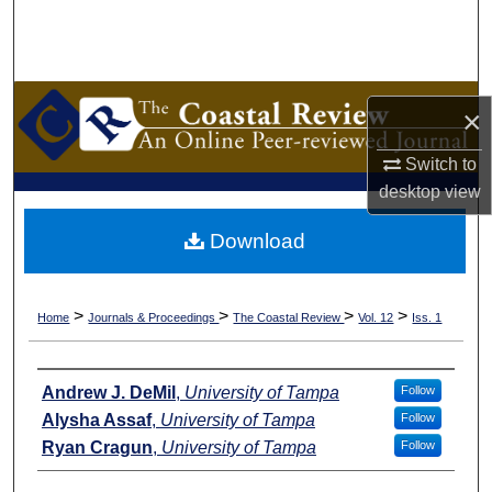
Search
Browse Collections
×
My Account
Switch to
About
desktop
view
Download
Digital Commons Network™
>
>
>
>
Home
Journals & Proceedings
The Coastal Review
Vol. 12
Iss. 1
Authors
Andrew J. DeMil
,
University of Tampa
Follow
Alysha Assaf
,
University of Tampa
Follow
Ryan Cragun
,
University of Tampa
Follow