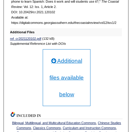
phone to learn Spanish: Does it work and will students use it?,"
The Coastal
Review
: Vol. 12: Iss. 1, Article 2.
DOI: 10.20429/cr.2021.120102
Available at:
https://digitalcommons.georgiasouthern.edu/thecoastalreview/vol12/iss1/2
Additional Files
ref_cr2021120102.pdf
(132 kB)
Supplemental Reference List with DOIs
Additional
files available
below
INCLUDED IN
Bilingual, Multilingual, and Multicultural Education Commons
,
Chinese Studies
Commons
,
Classics Commons
,
Curriculum and Instruction Commons
,