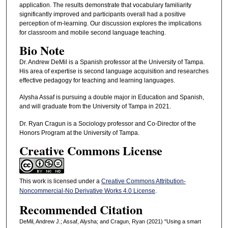
application. The results demonstrate that vocabulary familiarity
significantly improved and participants overall had a positive
perception of m-learning. Our discussion explores the implications
for classroom and mobile second language teaching.
Bio Note
Dr. Andrew DeMil is a Spanish professor at the University of Tampa.
His area of expertise is second language acquisition and researches
effective pedagogy for teaching and learning languages.
Alysha Assaf is pursuing a double major in Education and Spanish,
and will graduate from the University of Tampa in 2021.
Dr. Ryan Cragun is a Sociology professor and Co-Director of the
Honors Program at the University of Tampa.
Creative Commons License
This work is licensed under a
Creative Commons Attribution-
Noncommercial-No Derivative Works 4.0 License
.
Recommended Citation
DeMil, Andrew J.; Assaf, Alysha; and Cragun, Ryan (2021) "Using a smart