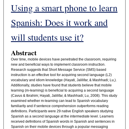
Using a smart phone to learn
Spanish: Does it work and
will students use it?
Abstract
Over time, mobile devices have penetrated the classroom, requiring
new and beneficial ways to implement classroom instruction.
Research suggests that Short Message Service (SMS) based
instruction is an effective tool for acquiring second language (L2)
vocabulary and idiom knowledge (Hayati, Jalilifar, & Mashhadi; Lu,).
Additionally, studies have found that students believe that mobile
learning (m-learning) is beneficial to acquiring a second language
(Cavus & Ibrahim; Hayati, Jalilifar, & Mashhadi; Lu, 2008). This study
examined whether m-learning can lead to Spanish vocabulary
familiarity and if sentence comprehension outperforms reading
definitions. Participants were 29 native English speakers studying
Spanish as a second language at the intermediate level. Learners
received definitions of Spanish words in Spanish and sentences in
Spanish on their mobile devices through a popular messaging