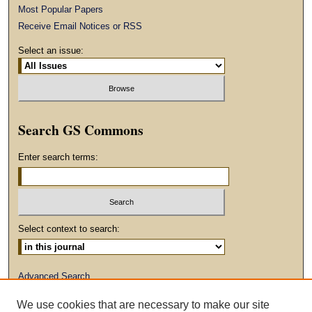
Most Popular Papers
Receive Email Notices or RSS
Select an issue:
Search GS Commons
Enter search terms:
Select context to search:
Advanced Search
We use cookies that are necessary to make our site
ISSN: 1930-2797