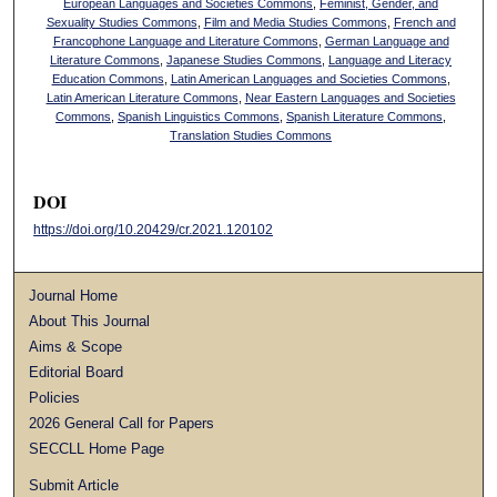
European Languages and Societies Commons
,
Feminist, Gender, and
Sexuality Studies Commons
,
Film and Media Studies Commons
,
French and
Francophone Language and Literature Commons
,
German Language and
Literature Commons
,
Japanese Studies Commons
,
Language and Literacy
Education Commons
,
Latin American Languages and Societies Commons
,
Latin American Literature Commons
,
Near Eastern Languages and Societies
Commons
,
Spanish Linguistics Commons
,
Spanish Literature Commons
,
Translation Studies Commons
DOI
https://doi.org/10.20429/cr.2021.120102
Journal Home
About This Journal
Aims & Scope
Editorial Board
Policies
2026 General Call for Papers
SECCLL Home Page
Submit Article