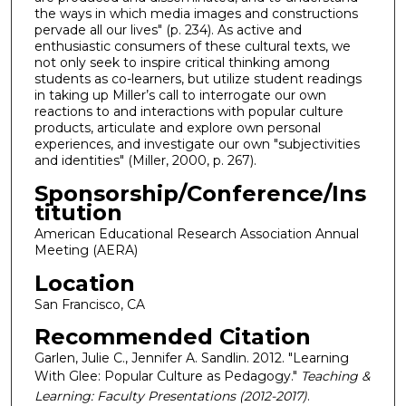
the ways in which media images and constructions
pervade all our lives" (p. 234). As active and
enthusiastic consumers of these cultural texts, we
not only seek to inspire critical thinking among
students as co-learners, but utilize student readings
in taking up Miller’s call to interrogate our own
reactions to and interactions with popular culture
products, articulate and explore own personal
experiences, and investigate our own "subjectivities
and identities" (Miller, 2000, p. 267).
Sponsorship/Conference/Ins
titution
American Educational Research Association Annual
Meeting (AERA)
Location
San Francisco, CA
Recommended Citation
Garlen, Julie C., Jennifer A. Sandlin. 2012. "Learning
With Glee: Popular Culture as Pedagogy."
Teaching &
Learning: Faculty Presentations (2012-2017)
.