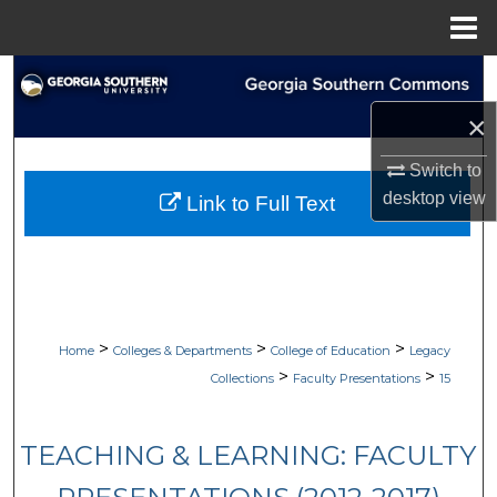
Menu
Home
Search
×
Browse Collections
Switch to
My Account
desktop
view
Link to Full Text
About
Digital Commons Network™
>
>
>
Home
Colleges & Departments
College of Education
Legacy
>
>
Collections
Faculty Presentations
15
TEACHING & LEARNING: FACULTY