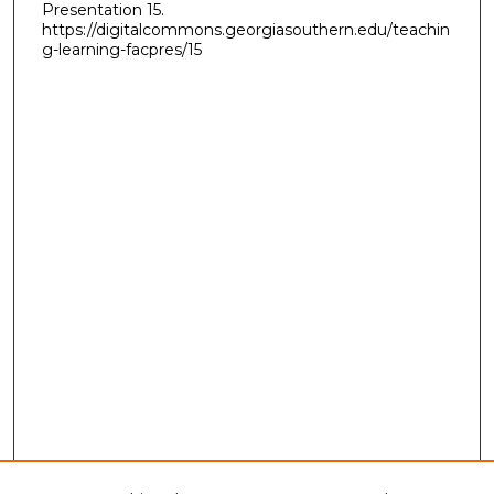
Presentation 15.
https://digitalcommons.georgiasouthern.edu/teachin
g-learning-facpres/15