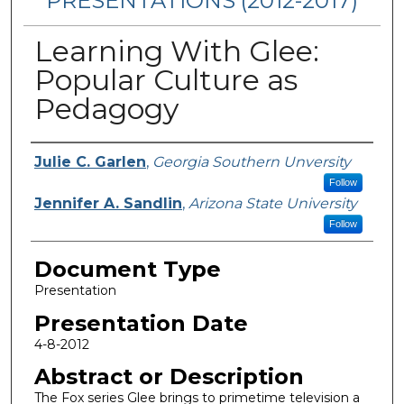
PRESENTATIONS (2012-2017)
Learning With Glee:
Popular Culture as
Pedagogy
Presenters/Authors
Julie C. Garlen
,
Georgia Southern Unversity
Follow
Jennifer A. Sandlin
,
Arizona State University
Follow
Document Type
Presentation
Presentation Date
4-8-2012
Abstract or Description
The Fox series Glee brings to primetime television a