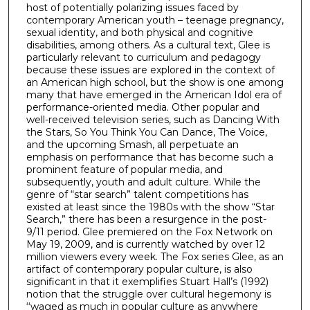
host of potentially polarizing issues faced by
contemporary American youth – teenage pregnancy,
sexual identity, and both physical and cognitive
disabilities, among others. As a cultural text, Glee is
particularly relevant to curriculum and pedagogy
because these issues are explored in the context of
an American high school, but the show is one among
many that have emerged in the American Idol era of
performance-oriented media. Other popular and
well-received television series, such as Dancing With
the Stars, So You Think You Can Dance, The Voice,
and the upcoming Smash, all perpetuate an
emphasis on performance that has become such a
prominent feature of popular media, and
subsequently, youth and adult culture. While the
genre of “star search” talent competitions has
existed at least since the 1980s with the show “Star
Search,” there has been a resurgence in the post-
9/11 period. Glee premiered on the Fox Network on
May 19, 2009, and is currently watched by over 12
million viewers every week. The Fox series Glee, as an
artifact of contemporary popular culture, is also
significant in that it exemplifies Stuart Hall’s (1992)
notion that the struggle over cultural hegemony is
‘‘waged as much in popular culture as anywhere