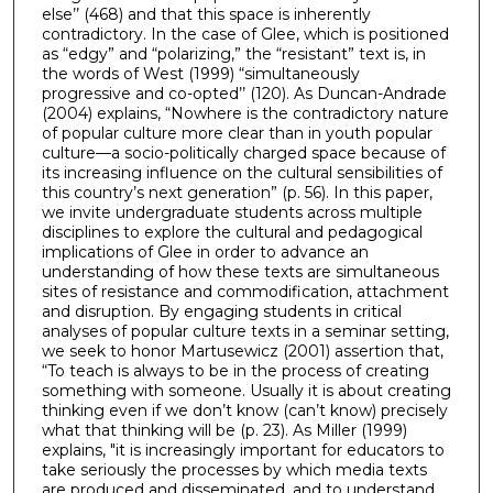
else’’ (468) and that this space is inherently
contradictory. In the case of Glee, which is positioned
as “edgy” and “polarizing,” the “resistant” text is, in
the words of West (1999) “simultaneously
progressive and co-opted’’ (120). As Duncan-Andrade
(2004) explains, “Nowhere is the contradictory nature
of popular culture more clear than in youth popular
culture—a socio-politically charged space because of
its increasing influence on the cultural sensibilities of
this country’s next generation” (p. 56). In this paper,
we invite undergraduate students across multiple
disciplines to explore the cultural and pedagogical
implications of Glee in order to advance an
understanding of how these texts are simultaneous
sites of resistance and commodification, attachment
and disruption. By engaging students in critical
analyses of popular culture texts in a seminar setting,
we seek to honor Martusewicz (2001) assertion that,
“To teach is always to be in the process of creating
something with someone. Usually it is about creating
thinking even if we don’t know (can’t know) precisely
what that thinking will be (p. 23). As Miller (1999)
explains, "it is increasingly important for educators to
take seriously the processes by which media texts
are produced and disseminated, and to understand