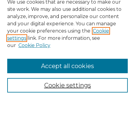
We use cookies that are necessary to make our
site work. We may also use additional cookies to
analyze, improve, and personalize our content
and your digital experience. You can manage
Search GS Commons
your cookie preferences using the
Cookie
settings
link. For more information, see
Enter search terms:
our
Cookie Policy
Accept all cookies
Select context to search:
Cookie settings
Advanced Search
Notify me via email or
RSS
Browse GS Commons
Authors
Collections