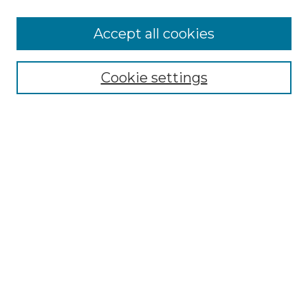
Accept all cookies
Select context to search:
Cookie settings
Advanced Search
Notify me via email or
RSS
Browse GS Commons
Authors
Collections
GS Scholars
About GS Commons
Author FAQ