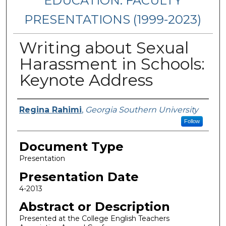
EDUCATION: FACULTY
PRESENTATIONS (1999-2023)
Writing about Sexual
Harassment in Schools:
Keynote Address
Presenters/Authors
Regina Rahimi
,
Georgia Southern University
Follow
Document Type
Presentation
Presentation Date
4-2013
Abstract or Description
Presented at the College English Teachers