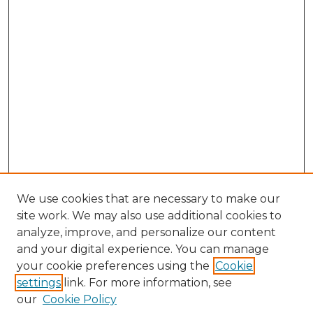
We use cookies that are necessary to make our
site work. We may also use additional cookies to
analyze, improve, and personalize our content
and your digital experience. You can manage
Search GS Commons
your cookie preferences using the
Cookie
settings
link. For more information, see
Enter search terms:
our
Cookie Policy