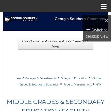
Menu
Home
Search
×
Browse Collections
Switch to
desktop
view
This document is currently not available
My Account
here.
About
Digital Commons Network™
>
>
>
Home
Colleges & Departments
College of Education
Middle
>
>
Grades & Secondary Education
Faculty Presentations
410
MIDDLE GRADES & SECONDARY