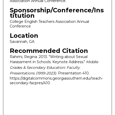
Association Annual Conference.
Sponsorship/Conference/Ins
titution
College English Teachers Association Annual
Conference
Location
Savannah, GA
Recommended Citation
Rahimi, Regina. 2013. "Writing about Sexual
Harassment in Schools: Keynote Address."
Middle
Grades & Secondary Education: Faculty
Presentations (1999-2023)
. Presentation 410.
https://digitalcommons.georgiasouthern.edu/teach-
secondary-facpres/410