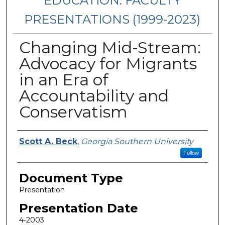
EDUCATION: FACULTY
PRESENTATIONS (1999-2023)
Changing Mid-Stream:
Advocacy for Migrants
in an Era of
Accountability and
Conservatism
Presenters/Authors
Scott A. Beck
,
Georgia Southern University
Follow
Document Type
Presentation
Presentation Date
4-2003