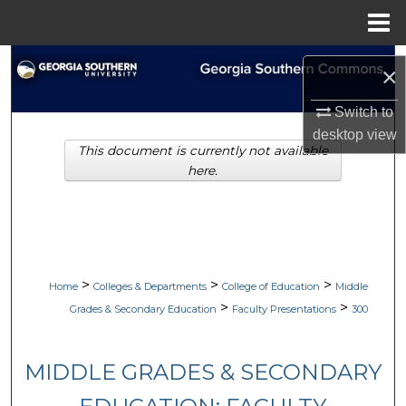
Menu
Home
Search
×
Browse Collections
Switch to
desktop
view
This document is currently not available
My Account
here.
About
Digital Commons Network™
>
>
>
Home
Colleges & Departments
College of Education
Middle
>
>
Grades & Secondary Education
Faculty Presentations
300
MIDDLE GRADES & SECONDARY