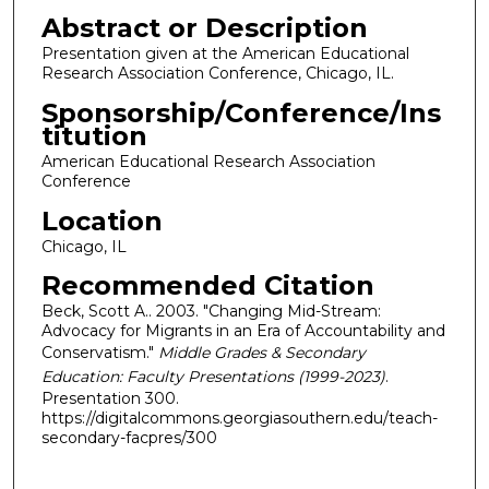
Abstract or Description
Presentation given at the American Educational
Research Association Conference, Chicago, IL.
Sponsorship/Conference/Ins
titution
American Educational Research Association
Conference
Location
Chicago, IL
Recommended Citation
Beck, Scott A.. 2003. "Changing Mid-Stream:
Advocacy for Migrants in an Era of Accountability and
Conservatism."
Middle Grades & Secondary
Education: Faculty Presentations (1999-2023)
.
Presentation 300.
https://digitalcommons.georgiasouthern.edu/teach-
secondary-facpres/300