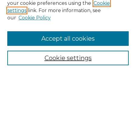
Search GS Commons
your cookie preferences using the
Cookie
settings
link. For more information, see
Enter search terms:
our
Cookie Policy
Accept all cookies
Select context to search:
Cookie settings
Advanced Search
Notify me via email or
RSS
Browse GS Commons
Authors
Collections
GS Scholars
About GS Commons