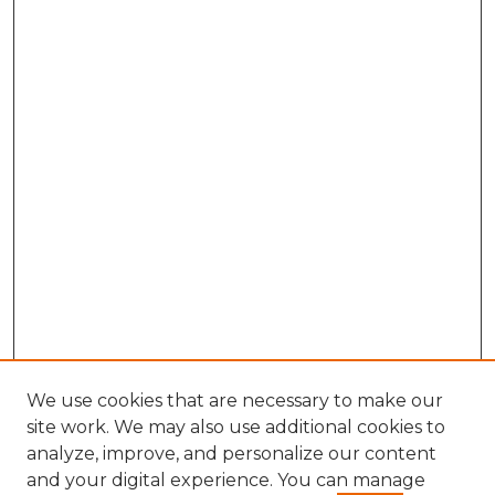
We use cookies that are necessary to make our
site work. We may also use additional cookies to
analyze, improve, and personalize our content
and your digital experience. You can manage