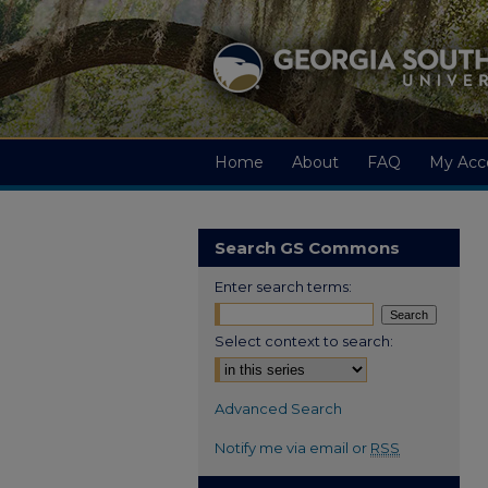
Home
About
FAQ
My Acc
Search GS Commons
Enter search terms:
Select context to search:
Advanced Search
Notify me via email or
RSS