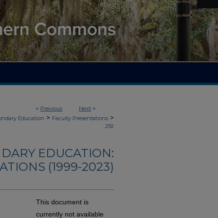
<
Previous
Next
>
>
>
ondary Education
Faculty Presentations
292
NDARY EDUCATION:
TIONS (1999-2023)
This document is
currently not available