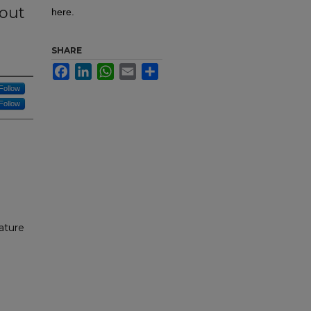
bout
here.
SHARE
Facebook
LinkedIn
WhatsApp
Email
Share
Follow
Follow
ature