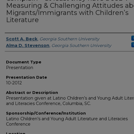
Measuring & Challenging Attitudes a
Migrants/Immigrants with Children’s
Literature
Presenters/Authors
Scott A. Beck
,
Georgia Southern University
Alma D. Stevenson
,
Georgia Southern University
Document Type
Presentation
Presentation Date
10-2012
Abstract or Description
Presentation given at Latino Children’s and Young Adult Liter
and Literacies Conference, Columbia, SC.
Sponsorship/Conference/Institution
Latino Children’s and Young Adult Literature and Literacies
Conference
Location