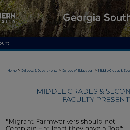
ount
>
>
>
Home
Colleges & Departments
College of Education
Middle Grades & Sec
MIDDLE GRADES & SECO
FACULTY PRESENTA
"Migrant Farmworkers should not
Complain – at least they have a Job":