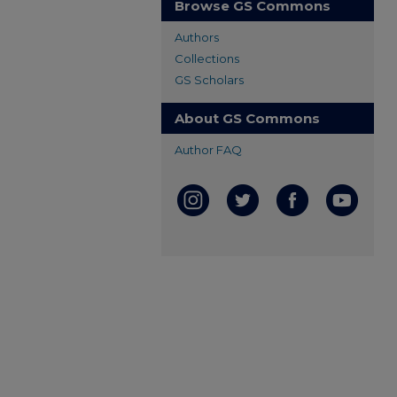
Browse GS Commons
Authors
Collections
GS Scholars
About GS Commons
Author FAQ