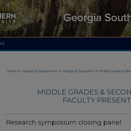
nt
>
>
>
Home
Colleges & Departments
College of Education
Middle Grades & Sec
MIDDLE GRADES & SECO
FACULTY PRESENTA
Research symposium closing panel