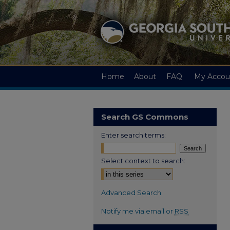
Home
About
FAQ
My Accou
Search GS Commons
Enter search terms:
Select context to search:
Advanced Search
Notify me via email or
RSS