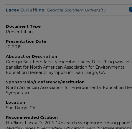
Presenters/Authors
Lacey D. Huffling
,
Georgia Southern University
Document Type
Presentation
Presentation Date
10-2015
Abstract or Description
Georgia Southern faculty member Lacey D. Huffling was an i
panelist for North American Association for Environmental
Education Research Symposium, San Diego, CA.
Sponsorship/Conference/Institution
North American Association for Environmental Education Re
Symposium
Location
San Diego, CA
Recommended Citation
Huffling, Lacey D.. 2015. "Research symposium closing panel.
Middle Grades & Secondary Education: Faculty Presentations 