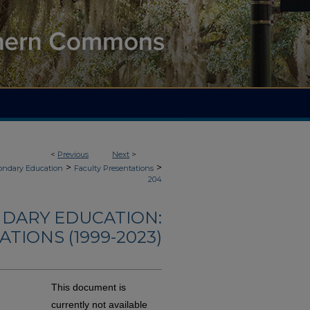
<
Previous
Next
>
>
>
ondary Education
Faculty Presentations
204
NDARY EDUCATION:
TIONS (1999-2023)
This document is
currently not available