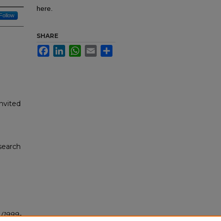
here.
Follow
SHARE
Facebook
LinkedIn
WhatsApp
Email
Share
nvited
search
"
(1999-