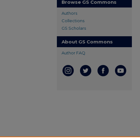
Browse GS Commons
Authors
Collections
GS Scholars
About GS Commons
Author FAQ