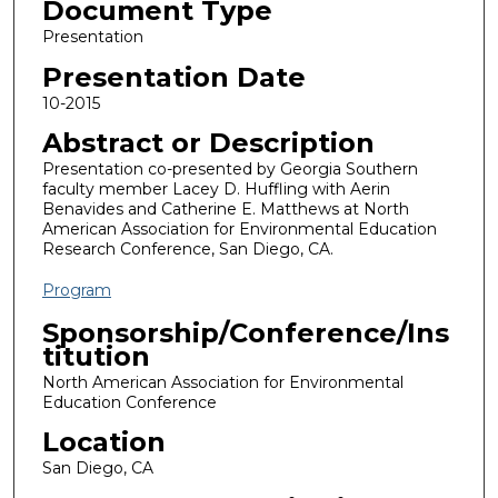
Document Type
Presentation
Presentation Date
10-2015
Abstract or Description
Presentation co-presented by Georgia Southern
faculty member Lacey D. Huffling with Aerin
Benavides and Catherine E. Matthews at North
American Association for Environmental Education
Research Conference, San Diego, CA.
Program
Sponsorship/Conference/Ins
titution
North American Association for Environmental
Education Conference
Location
San Diego, CA