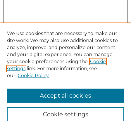
We use cookies that are necessary to make our
site work. We may also use additional cookies to
analyze, improve, and personalize our content
and your digital experience. You can manage
Search GS Commons
your cookie preferences using the
Cookie
settings
link. For more information, see
Enter search terms:
our
Cookie Policy
Accept all cookies
Select context to search:
Cookie settings
Advanced Search
Notify me via email or
RSS