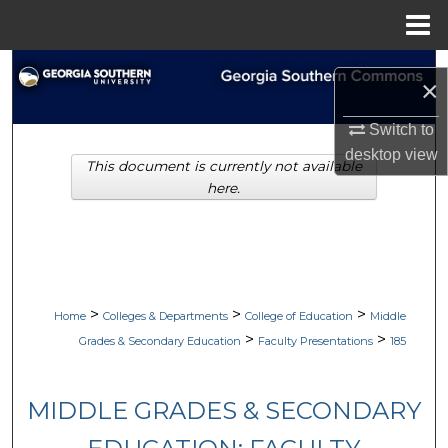
Menu
Home
Search
×
Browse Collections
Switch to
desktop
view
This document is currently not available
My Account
here.
About
Digital Commons Network™
>
>
>
Home
Colleges & Departments
College of Education
Middle
>
>
Grades & Secondary Education
Faculty Presentations
185
MIDDLE GRADES & SECONDARY