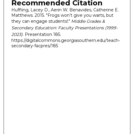
Recommended Citation
Huffling, Lacey D., Aerin W. Benavides, Catherine E.
Matthews. 2015. "Frogs won’t give you warts, but
they can engage students!."
Middle Grades &
Secondary Education: Faculty Presentations (1999-
2023)
. Presentation 185.
https://digitalcommons.georgiasouthern.edu/teach-
secondary-facpres/185