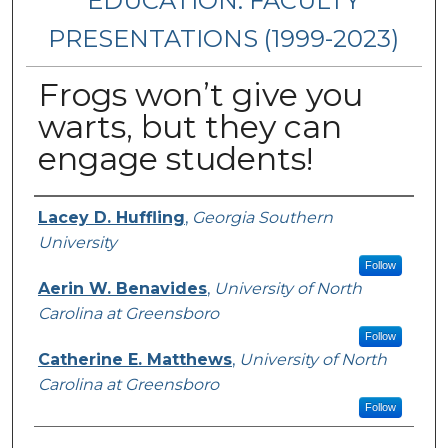
EDUCATION: FACULTY
PRESENTATIONS (1999-2023)
Frogs won’t give you
warts, but they can
engage students!
Presenters/Authors
Lacey D. Huffling
,
Georgia Southern
University
Follow
Aerin W. Benavides
,
University of North
Carolina at Greensboro
Follow
Catherine E. Matthews
,
University of North
Carolina at Greensboro
Follow