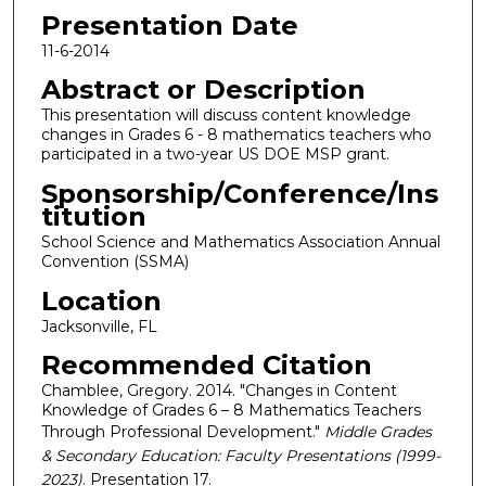
Presentation Date
11-6-2014
Abstract or Description
This presentation will discuss content knowledge
changes in Grades 6 - 8 mathematics teachers who
participated in a two-year US DOE MSP grant.
Sponsorship/Conference/Ins
titution
School Science and Mathematics Association Annual
Convention (SSMA)
Location
Jacksonville, FL
Recommended Citation
Chamblee, Gregory. 2014. "Changes in Content
Knowledge of Grades 6 – 8 Mathematics Teachers
Through Professional Development."
Middle Grades
& Secondary Education: Faculty Presentations (1999-
2023)
. Presentation 17.