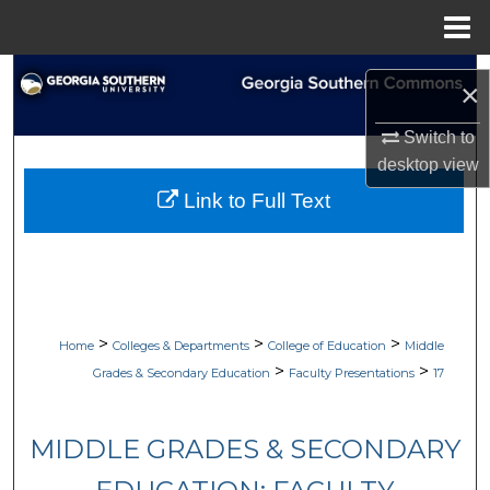
Menu
Home
Search
×
Browse Collections
Switch to
desktop
view
My Account
Link to Full Text
About
Digital Commons Network™
>
>
>
Home
Colleges & Departments
College of Education
Middle
>
>
Grades & Secondary Education
Faculty Presentations
17
MIDDLE GRADES & SECONDARY