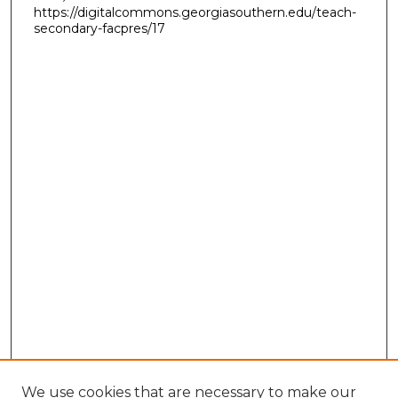
https://digitalcommons.georgiasouthern.edu/teach-
secondary-facpres/17
We use cookies that are necessary to make our