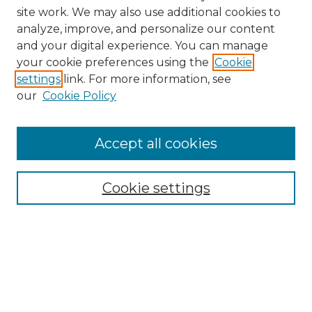
site work. We may also use additional cookies to
analyze, improve, and personalize our content
and your digital experience. You can manage
Search GS Commons
your cookie preferences using the
Cookie
settings
link. For more information, see
Enter search terms:
our
Cookie Policy
Accept all cookies
Select context to search:
Cookie settings
Advanced Search
Notify me via email or
RSS
Browse GS Commons
Authors
Collections
GS Scholars