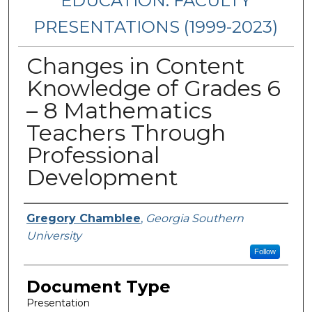
EDUCATION: FACULTY
PRESENTATIONS (1999-2023)
Changes in Content
Knowledge of Grades 6
– 8 Mathematics
Teachers Through
Professional
Development
Presenters/Authors
Gregory Chamblee
,
Georgia Southern
University
Follow
Document Type
Presentation