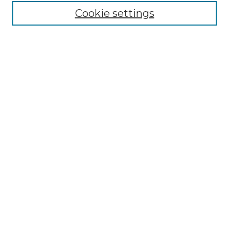
Cookie settings
Advanced Search
Notify me via email or
RSS
Browse GS Commons
Authors
Collections
GS Scholars
About GS Commons
Author FAQ