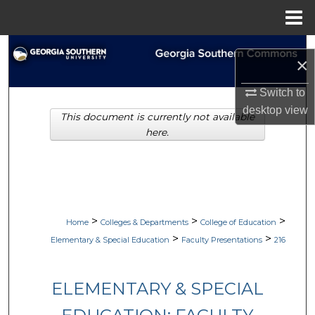
Menu
Home
Search
×
Browse Collections
Switch to
desktop
view
This document is currently not available
My Account
here.
About
Digital Commons Network™
>
>
>
Home
Colleges & Departments
College of Education
>
>
Elementary & Special Education
Faculty Presentations
216
ELEMENTARY & SPECIAL