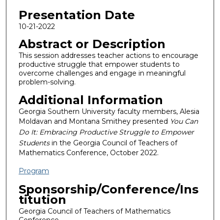
Presentation Date
10-21-2022
Abstract or Description
This session addresses teacher actions to encourage
productive struggle that empower students to
overcome challenges and engage in meaningful
problem-solving.
Additional Information
Georgia Southern University faculty members, Alesia
Moldavan and Montana Smithey presented
You Can
Do It: Embracing Productive Struggle to Empower
Students
in the Georgia Council of Teachers of
Mathematics Conference, October 2022.
Program
Sponsorship/Conference/Ins
titution
Georgia Council of Teachers of Mathematics