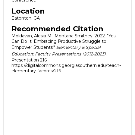
Conference
Location
Eatonton, GA
Recommended Citation
Moldavan, Alesia M., Montana Smithey. 2022. "You
Can Do It: Embracing Productive Struggle to
Empower Students."
Elementary & Special
Education: Faculty Presentations (2012-2023)
.
Presentation 216.
https://digitalcommons.georgiasouthern.edu/teach-
elementary-facpres/216