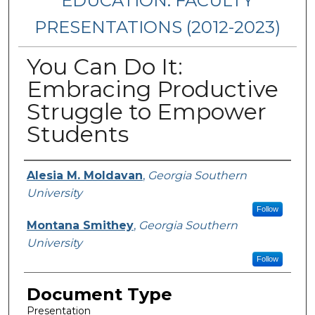
EDUCATION: FACULTY
PRESENTATIONS (2012-2023)
You Can Do It:
Embracing Productive
Struggle to Empower
Students
Presenters/Authors
Alesia M. Moldavan
,
Georgia Southern
University
Follow
Montana Smithey
,
Georgia Southern
University
Follow
Document Type
Presentation