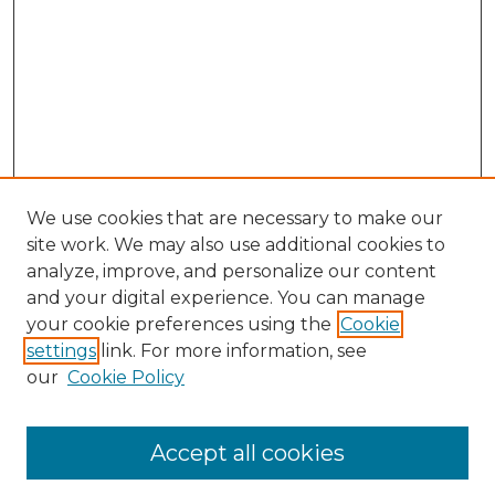
We use cookies that are necessary to make our
site work. We may also use additional cookies to
analyze, improve, and personalize our content
and your digital experience. You can manage
Search GS Commons
your cookie preferences using the
Cookie
settings
link. For more information, see
Enter search terms:
our
Cookie Policy
Accept all cookies
Select context to search: