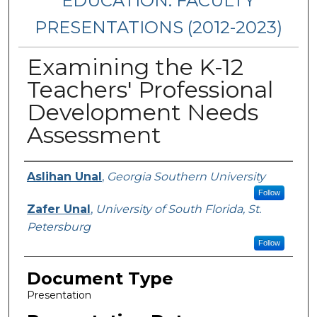
EDUCATION: FACULTY
PRESENTATIONS (2012-2023)
Examining the K-12
Teachers' Professional
Development Needs
Assessment
Presenters/Authors
Aslihan Unal
,
Georgia Southern University
Follow
Zafer Unal
,
University of South Florida, St.
Petersburg
Follow
Document Type
Presentation