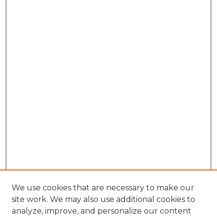
We use cookies that are necessary to make our
site work. We may also use additional cookies to
analyze, improve, and personalize our content