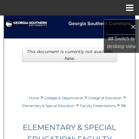
Menu
Home
Search
×
Browse Collections
Switch to
desktop
view
This document is currently not available
My Account
here.
About
Digital Commons Network™
>
>
>
Home
Colleges & Departments
College of Education
>
>
Elementary & Special Education
Faculty Presentations
186
ELEMENTARY & SPECIAL