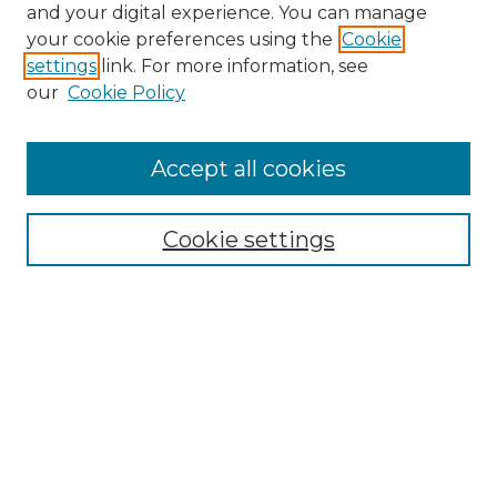
and your digital experience. You can manage
Search GS Commons
your cookie preferences using the
Cookie
settings
link. For more information, see
Enter search terms:
our
Cookie Policy
Accept all cookies
Select context to search:
Cookie settings
Advanced Search
Notify me via email or
RSS
Browse GS Commons
Authors
Collections
GS Scholars
About GS Commons