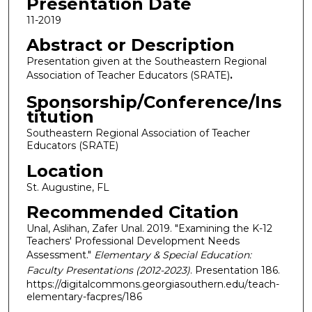
Presentation Date
11-2019
Abstract or Description
Presentation given at the Southeastern Regional
Association of Teacher Educators (SRATE)
.
Sponsorship/Conference/Ins
titution
Southeastern Regional Association of Teacher
Educators (SRATE)
Location
St. Augustine, FL
Recommended Citation
Unal, Aslihan, Zafer Unal. 2019. "Examining the K-12
Teachers' Professional Development Needs
Assessment."
Elementary & Special Education:
Faculty Presentations (2012-2023)
. Presentation 186.
https://digitalcommons.georgiasouthern.edu/teach-
elementary-facpres/186