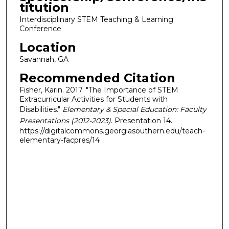
titution
Interdisciplinary STEM Teaching & Learning
Conference
Location
Savannah, GA
Recommended Citation
Fisher, Karin. 2017. "The Importance of STEM
Extracurricular Activities for Students with
Disabilities."
Elementary & Special Education: Faculty
Presentations (2012-2023)
. Presentation 14.
https://digitalcommons.georgiasouthern.edu/teach-
elementary-facpres/14