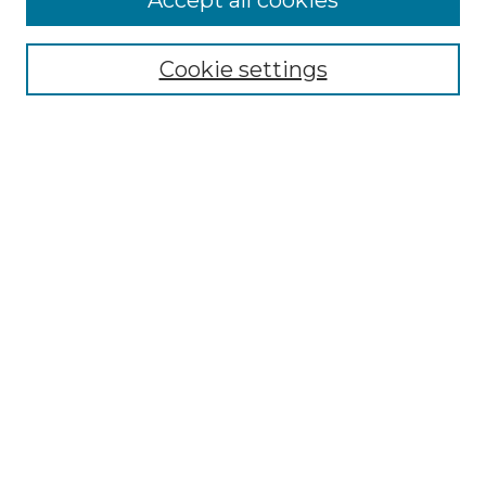
Accept all cookies
Select context to search:
Cookie settings
Advanced Search
Notify me via email or
RSS
Browse GS Commons
Authors
Collections
GS Scholars
About GS Commons
Author FAQ