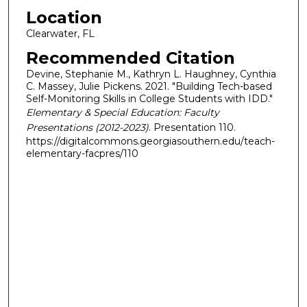
Location
Clearwater, FL
Recommended Citation
Devine, Stephanie M., Kathryn L. Haughney, Cynthia
C. Massey, Julie Pickens. 2021. "Building Tech-based
Self-Monitoring Skills in College Students with IDD."
Elementary & Special Education: Faculty
Presentations (2012-2023)
. Presentation 110.
https://digitalcommons.georgiasouthern.edu/teach-
elementary-facpres/110