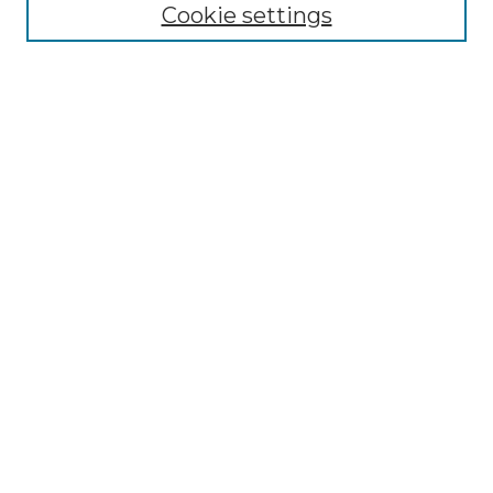
Cookie settings
Advanced Search
Notify me via email or
RSS
Browse GS Commons
Authors
Collections
GS Scholars
About GS Commons
Author FAQ