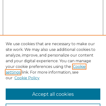
We use cookies that are necessary to make our
site work. We may also use additional cookies to
analyze, improve, and personalize our content
and your digital experience. You can manage
Search GS Commons
your cookie preferences using the
Cookie
settings
link. For more information, see
Enter search terms:
our
Cookie Policy
Accept all cookies
Select context to search: