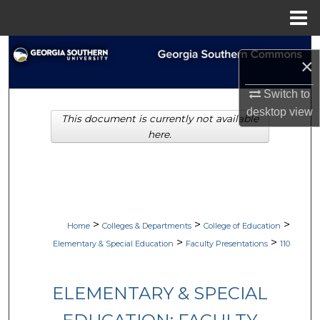
Menu
Home
Search
×
Browse Collections
Switch to
desktop
view
This document is currently not available
My Account
here.
About
Digital Commons Network™
>
>
>
Home
Colleges & Departments
College of Education
>
>
Elementary & Special Education
Faculty Presentations
110
ELEMENTARY & SPECIAL