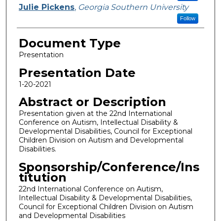
Julie Pickens
,
Georgia Southern University
Follow
Document Type
Presentation
Presentation Date
1-20-2021
Abstract or Description
Presentation given at the 22nd International
Conference on Autism, Intellectual Disability &
Developmental Disabilities, Council for Exceptional
Children Division on Autism and Developmental
Disabilities.
Sponsorship/Conference/Ins
titution
22nd International Conference on Autism,
Intellectual Disability & Developmental Disabilities,
Council for Exceptional Children Division on Autism
and Developmental Disabilities