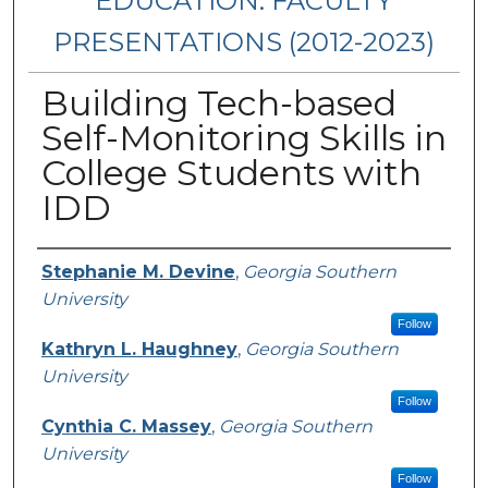
EDUCATION: FACULTY
PRESENTATIONS (2012-2023)
Building Tech-based
Self-Monitoring Skills in
College Students with
IDD
Presenters/Authors
Stephanie M. Devine
,
Georgia Southern
University
Follow
Kathryn L. Haughney
,
Georgia Southern
University
Follow
Cynthia C. Massey
,
Georgia Southern
University
Follow