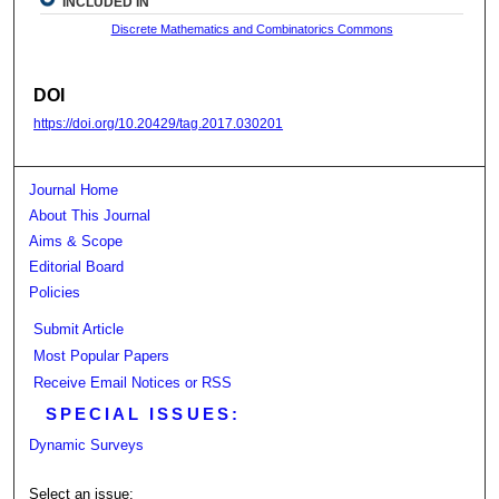
INCLUDED IN
Discrete Mathematics and Combinatorics Commons
DOI
https://doi.org/10.20429/tag.2017.030201
Journal Home
About This Journal
Aims & Scope
Editorial Board
Policies
Submit Article
Most Popular Papers
Receive Email Notices or RSS
SPECIAL ISSUES:
Dynamic Surveys
Select an issue: