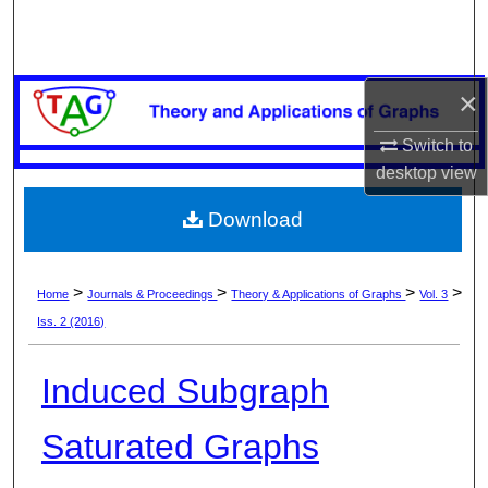
Search
Browse Collections
×
My Account
Switch to
desktop
view
About
Download
Digital Commons Network™
>
>
>
>
Home
Journals & Proceedings
Theory & Applications of Graphs
Vol. 3
Iss. 2 (2016)
Induced Subgraph
Saturated Graphs