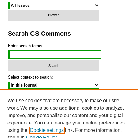
Search GS Commons
Enter search terms:
Select context to search:
Advanced Search
We use cookies that are necessary to make our site
work. We may also use additional cookies to analyze,
ISSN: 2470-9859
improve, and personalize our content and your digital
experience. You can manage your cookie preferences
using the
Cookie settings
link. For more information,
see our
Cookie Policy