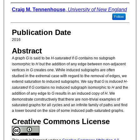
Authors
Craig M. Tennenhouse
,
University of New England
Follow
Publication Date
2016
Abstract
A graph
G
is said to be
H
-
saturated
if
G
contains no subgraph
isomorphic to
H
but the addition of any edge between non-adjacent
vertices in
G
creates one. While induced subgraphs are often
studied in the extremal case with regard to the removal of edges, we
extend saturation to induced subgraphs. We say that
G
is
induced
H
-
saturated
if
G
contains no induced subgraph isomorphic to
H
and the
addition of any edge to
G
results in an induced copy of
H
. We
demonstrate constructively that there are non-trivial examples of
saturated graphs for all cycles and an infinite family of paths and find
a lower bound on the size of some induced path-saturated graphs.
Creative Commons License