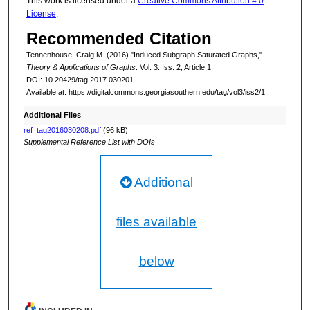
This work is licensed under a
Creative Commons Attribution 4.0
License
.
Recommended Citation
Tennenhouse, Craig M. (2016) "Induced Subgraph Saturated Graphs,"
Theory & Applications of Graphs
: Vol. 3: Iss. 2, Article 1.
DOI: 10.20429/tag.2017.030201
Available at: https://digitalcommons.georgiasouthern.edu/tag/vol3/iss2/1
Additional Files
ref_tag2016030208.pdf
(96 kB)
Supplemental Reference List with DOIs
Additional
files available
below