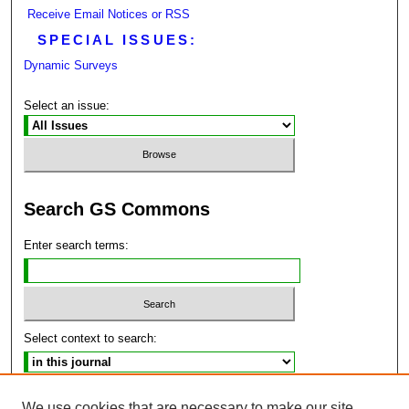
Receive Email Notices or RSS
SPECIAL ISSUES:
Dynamic Surveys
Select an issue:
Search GS Commons
Enter search terms:
Select context to search:
Advanced Search
We use cookies that are necessary to make our site