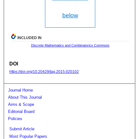
below
INCLUDED IN
Discrete Mathematics and Combinatorics Commons
DOI
https://doi.org/10.20429/tag.2015.020102
Journal Home
About This Journal
Aims & Scope
Editorial Board
Policies
Submit Article
Most Popular Papers