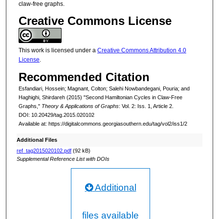
claw-free graphs.
Creative Commons License
This work is licensed under a
Creative Commons Attribution 4.0
License
.
Recommended Citation
Esfandiari, Hossein; Magnant, Colton; Salehi Nowbandegani, Pouria; and
Haghighi, Shirdareh (2015) "Second Hamiltonian Cycles in Claw-Free
Graphs,"
Theory & Applications of Graphs
: Vol. 2: Iss. 1, Article 2.
DOI: 10.20429/tag.2015.020102
Available at: https://digitalcommons.georgiasouthern.edu/tag/vol2/iss1/2
Additional Files
ref_tag2015020102.pdf
(92 kB)
Supplemental Reference List with DOIs
Additional
files available