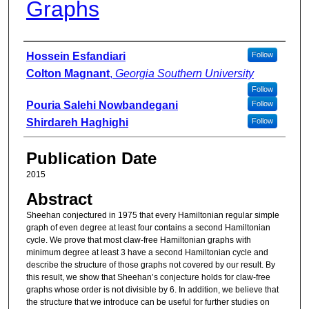
Graphs
Authors
Hossein Esfandiari
Follow
Colton Magnant
,
Georgia Southern University
Follow
Pouria Salehi Nowbandegani
Follow
Shirdareh Haghighi
Follow
Publication Date
2015
Abstract
Sheehan conjectured in 1975 that every Hamiltonian regular simple
graph of even degree at least four contains a second Hamiltonian
cycle. We prove that most claw-free Hamiltonian graphs with
minimum degree at least 3 have a second Hamiltonian cycle and
describe the structure of those graphs not covered by our result. By
this result, we show that Sheehan’s conjecture holds for claw-free
graphs whose order is not divisible by 6. In addition, we believe that
the structure that we introduce can be useful for further studies on