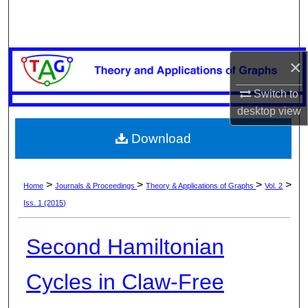
Search
Browse Collections
×
My Account
Switch to
desktop
view
About
Download
Digital Commons Network™
>
>
>
>
Home
Journals & Proceedings
Theory & Applications of Graphs
Vol. 2
Iss. 1 (2015)
Second Hamiltonian
Cycles in Claw-Free